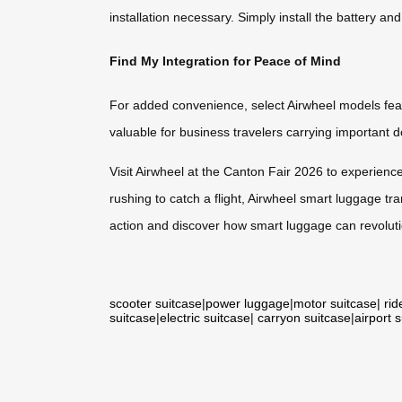
installation necessary. Simply install the battery an
Find My Integration for Peace of Mind
For added convenience, select Airwheel models featur
valuable for business travelers carrying important
Visit Airwheel at the Canton Fair 2026 to experienc
rushing to catch a flight, Airwheel smart luggage tr
action and discover how smart luggage can revolutio
scooter suitcase
|
power luggage
|
motor suitcase
|
rid
suitcase
|
electric suitcase
|
carryon suitcase
|
airport 