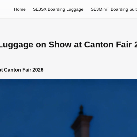
Home
SE3SX Boarding Luggage
SE3MiniT Boarding Sui
 Luggage on Show at Canton Fair 
t Canton Fair 2026