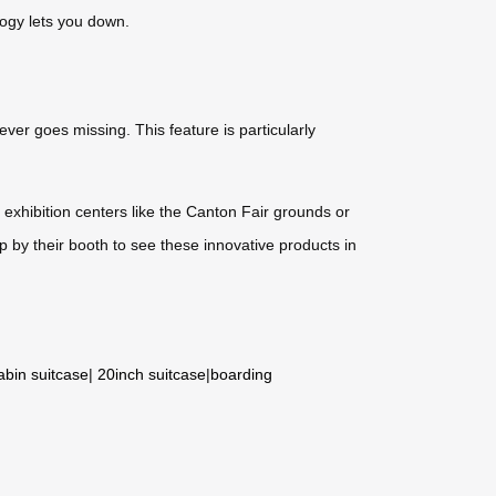
ology lets you down.
ver goes missing. This feature is particularly
 exhibition centers like the Canton Fair grounds or
p by their booth to see these innovative products in
abin suitcase
|
20inch suitcase
|
boarding