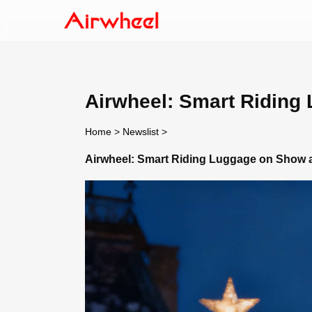
Airwheel: Smart Riding
Home
>
Newslist
>
Airwheel: Smart Riding Luggage on Show a