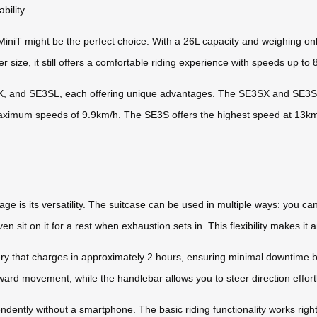
bility.
iT might be the perfect choice. With a 26L capacity and weighing only 
er size, it still offers a comfortable riding experience with speeds up to
SX, and SE3SL, each offering unique advantages. The SE3SX and SE3SL
 maximum speeds of 9.9km/h. The SE3S offers the highest speed at 13k
e is its versatility. The suitcase can be used in multiple ways: you can
en sit on it for a rest when exhaustion sets in. This flexibility makes it
 that charges in approximately 2 hours, ensuring minimal downtime be
d movement, while the handlebar allows you to steer direction effortl
endently without a smartphone. The basic riding functionality works righ