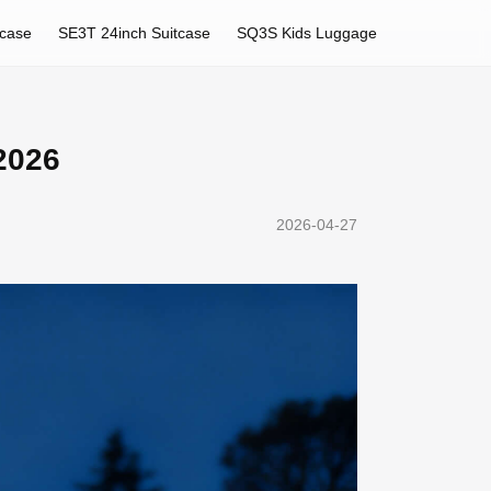
tcase
SE3T 24inch Suitcase
SQ3S Kids Luggage
2026
2026-04-27