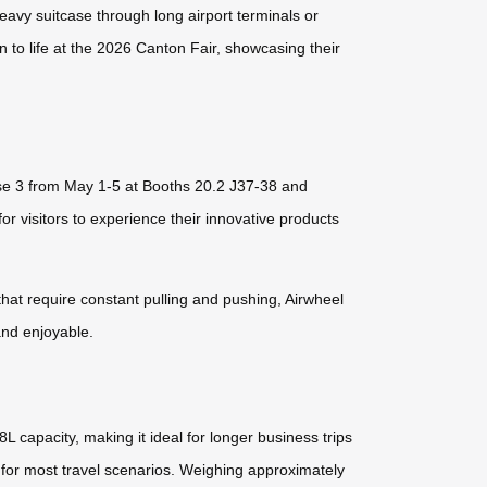
eavy suitcase through long airport terminals or
on to life at the 2026 Canton Fair, showcasing their
ase 3 from May 1-5 at Booths 20.2 J37-38 and
 visitors to experience their innovative products
that require constant pulling and pushing, Airwheel
 and enjoyable.
 capacity, making it ideal for longer business trips
for most travel scenarios. Weighing approximately