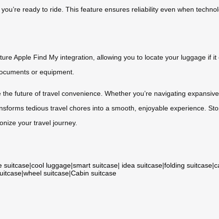
d you’re ready to ride. This feature ensures reliability even when techn
e Apple Find My integration, allowing you to locate your luggage if it e
 documents or equipment.
e the future of travel convenience. Whether you’re navigating expansive
ansforms tedious travel chores into a smooth, enjoyable experience. Sto
nize your travel journey.
e suitcase
|
cool luggage
|
smart suitcase
|
idea suitcase
|
folding suitcase
|
c
suitcase
|
wheel suitcase
|
Cabin suitcase