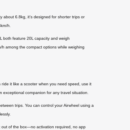
about 6.8kg, it’s designed for shorter trips or
 8km/h.
 both feature 20L capacity and weigh
m/h among the compact options while weighing
 ride it like a scooter when you need speed, use it
 an exceptional companion for any travel situation.
tween trips. You can control your Airwheel using a
essly.
t out of the box—no activation required, no app