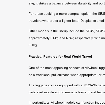
9kg, it strikes a balance between durability and porta
For those seeking a more compact option, the SE3Min
travelers who prefer a lighter load. Despite its small
Other models in the lineup include the SE3S, SE3
approximately 6.6kg and 6.8kg respectively, with
8.1kg.
Practical Features for Real-World Travel
One of the most appealing aspects of Airwheel luggag
as a traditional pull suitcase when appropriate, or ev
The luggage comes equipped with a 73.26Wh battery
dedicated mobile app to manage forward and backwar
Importantly, all Airwheel models can function indep