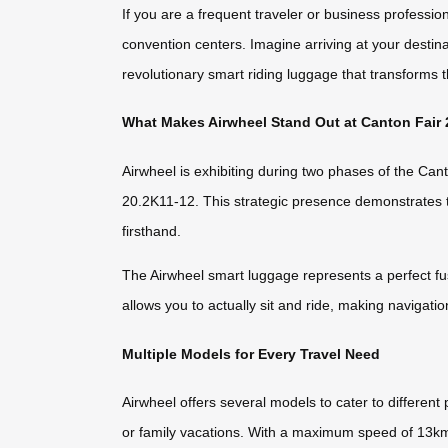
If you are a frequent traveler or business professi
convention centers. Imagine arriving at your destinat
revolutionary smart riding luggage that transforms 
What Makes Airwheel Stand Out at Canton Fair
Airwheel is exhibiting during two phases of the Ca
20.2K11-12. This strategic presence demonstrates th
firsthand.
The Airwheel smart luggage represents a perfect fusi
allows you to actually sit and ride, making navigatio
Multiple Models for Every Travel Need
Airwheel offers several models to cater to differen
or family vacations. With a maximum speed of 13km