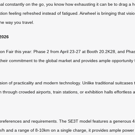
onal constantly on the go, you know how exhausting it can be to drag a h
ion feeling refreshed instead of fatigued. Airwheel is bringing that visi
the way you travel.
 2026
nton Fair this year: Phase 2 from April 23-27 at Booth 20.2K28, and Ph
eir commitment to the global market and provides ample opportunity for
on of practicality and modern technology. Unlike traditional suitcases 
n through crowded airports, train stations, or exhibition halls effortless
t preferences and requirements. The SE3T model features a generous 48L
/h and a range of 8-10km on a single charge, it provides ample power 