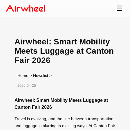
☰
Airwheel: Smart Mobility
Meets Luggage at Canton
Fair 2026
Home
>
Newslist
>
2026-04-25
Airwheel: Smart Mobility Meets Luggage at
Canton Fair 2026
Travel is evolving, and the line between transportation
and luggage is blurring in exciting ways. At Canton Fair