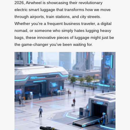
2026, Airwheel is showcasing their revolutionary
electric smart luggage that transforms how we move
through airports, train stations, and city streets.
Whether you’re a frequent business traveler, a digital
nomad, or someone who simply hates lugging heavy
bags, these innovative pieces of luggage might just be
the game-changer you’ve been waiting for.