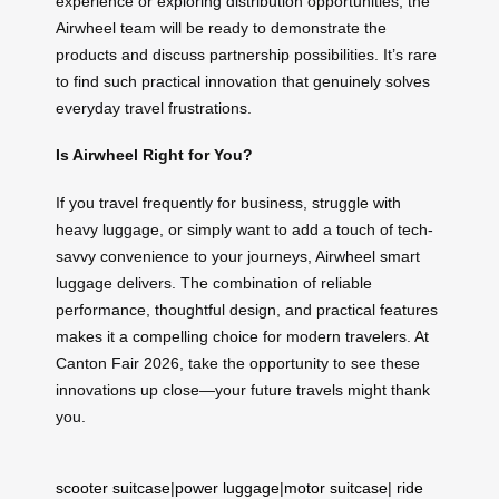
experience or exploring distribution opportunities, the
Airwheel team will be ready to demonstrate the
products and discuss partnership possibilities. It’s rare
to find such practical innovation that genuinely solves
everyday travel frustrations.
Is Airwheel Right for You?
If you travel frequently for business, struggle with
heavy luggage, or simply want to add a touch of tech-
savvy convenience to your journeys, Airwheel smart
luggage delivers. The combination of reliable
performance, thoughtful design, and practical features
makes it a compelling choice for modern travelers. At
Canton Fair 2026, take the opportunity to see these
innovations up close—your future travels might thank
you.
scooter suitcase
|
power luggage
|
motor suitcase
|
ride