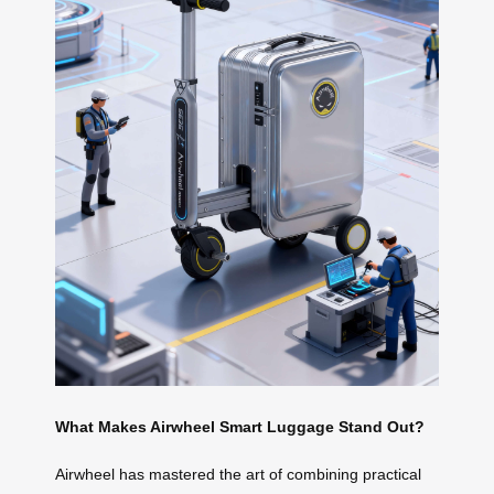
What Makes Airwheel Smart Luggage Stand Out?
Airwheel has mastered the art of combining practical