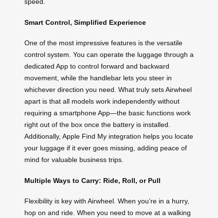
speed.
Smart Control, Simplified Experience
One of the most impressive features is the versatile
control system. You can operate the luggage through a
dedicated App to control forward and backward
movement, while the handlebar lets you steer in
whichever direction you need. What truly sets Airwheel
apart is that all models work independently without
requiring a smartphone App—the basic functions work
right out of the box once the battery is installed.
Additionally, Apple Find My integration helps you locate
your luggage if it ever goes missing, adding peace of
mind for valuable business trips.
Multiple Ways to Carry: Ride, Roll, or Pull
Flexibility is key with Airwheel. When you’re in a hurry,
hop on and ride. When you need to move at a walking