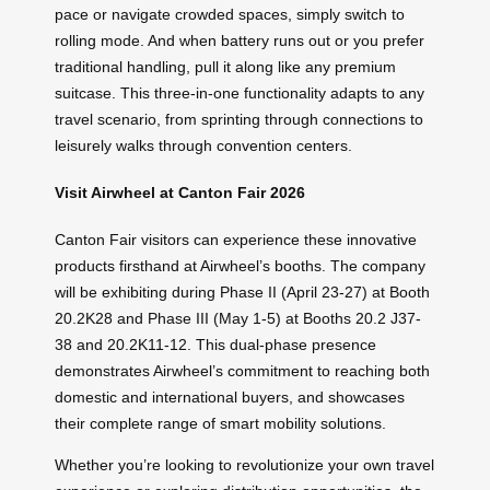
pace or navigate crowded spaces, simply switch to
rolling mode. And when battery runs out or you prefer
traditional handling, pull it along like any premium
suitcase. This three-in-one functionality adapts to any
travel scenario, from sprinting through connections to
leisurely walks through convention centers.
Visit Airwheel at Canton Fair 2026
Canton Fair visitors can experience these innovative
products firsthand at Airwheel’s booths. The company
will be exhibiting during Phase II (April 23-27) at Booth
20.2K28 and Phase III (May 1-5) at Booths 20.2 J37-
38 and 20.2K11-12. This dual-phase presence
demonstrates Airwheel’s commitment to reaching both
domestic and international buyers, and showcases
their complete range of smart mobility solutions.
Whether you’re looking to revolutionize your own travel