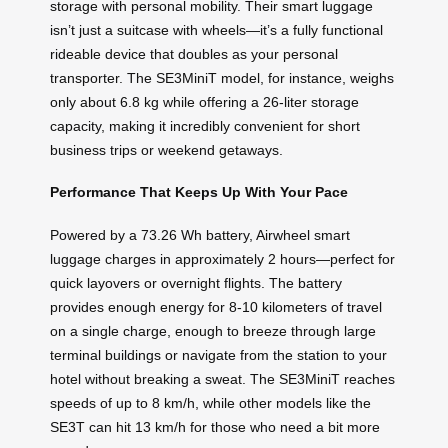
storage with personal mobility. Their smart luggage
isn’t just a suitcase with wheels—it’s a fully functional
rideable device that doubles as your personal
transporter. The SE3MiniT model, for instance, weighs
only about 6.8 kg while offering a 26-liter storage
capacity, making it incredibly convenient for short
business trips or weekend getaways.
Performance That Keeps Up With Your Pace
Powered by a 73.26 Wh battery, Airwheel smart
luggage charges in approximately 2 hours—perfect for
quick layovers or overnight flights. The battery
provides enough energy for 8-10 kilometers of travel
on a single charge, enough to breeze through large
terminal buildings or navigate from the station to your
hotel without breaking a sweat. The SE3MiniT reaches
speeds of up to 8 km/h, while other models like the
SE3T can hit 13 km/h for those who need a bit more