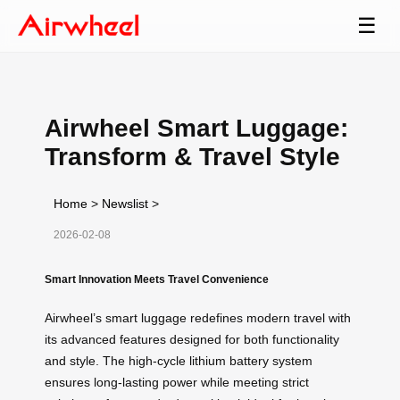
☰
Airwheel Smart Luggage:
Transform & Travel Style
Home
>
Newslist
>
2026-02-08
Smart Innovation Meets Travel Convenience
Airwheel’s smart luggage redefines modern travel with
its advanced features designed for both functionality
and style. The high-cycle lithium battery system
ensures long-lasting power while meeting strict