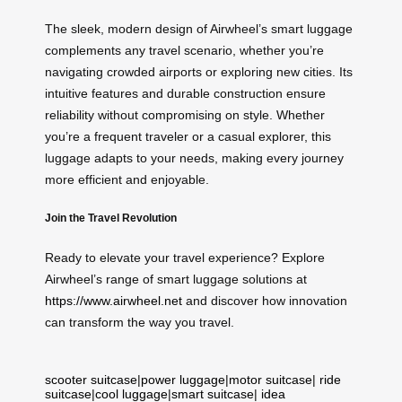
The sleek, modern design of Airwheel’s smart luggage
complements any travel scenario, whether you’re
navigating crowded airports or exploring new cities. Its
intuitive features and durable construction ensure
reliability without compromising on style. Whether
you’re a frequent traveler or a casual explorer, this
luggage adapts to your needs, making every journey
more efficient and enjoyable.
Join the Travel Revolution
Ready to elevate your travel experience? Explore
Airwheel’s range of smart luggage solutions at
https://www.airwheel.net
and discover how innovation
can transform the way you travel.
scooter suitcase
|
power luggage
|
motor suitcase
|
ride
suitcase
|
cool luggage
|
smart suitcase
|
idea