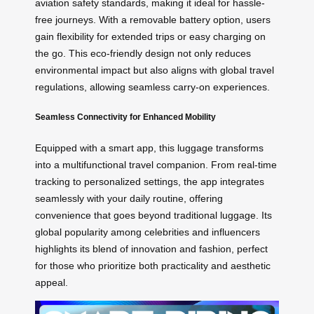
aviation safety standards, making it ideal for hassle-
free journeys. With a removable battery option, users
gain flexibility for extended trips or easy charging on
the go. This eco-friendly design not only reduces
environmental impact but also aligns with global travel
regulations, allowing seamless carry-on experiences.
Seamless Connectivity for Enhanced Mobility
Equipped with a smart app, this luggage transforms
into a multifunctional travel companion. From real-time
tracking to personalized settings, the app integrates
seamlessly with your daily routine, offering
convenience that goes beyond traditional luggage. Its
global popularity among celebrities and influencers
highlights its blend of innovation and fashion, perfect
for those who prioritize both practicality and aesthetic
appeal.