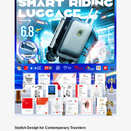
Stylish Design for Contemporary Travelers