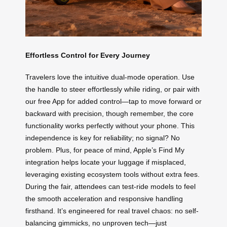
Effortless Control for Every Journey
Travelers love the intuitive dual-mode operation. Use
the handle to steer effortlessly while riding, or pair with
our free App for added control—tap to move forward or
backward with precision, though remember, the core
functionality works perfectly without your phone. This
independence is key for reliability; no signal? No
problem. Plus, for peace of mind, Apple’s Find My
integration helps locate your luggage if misplaced,
leveraging existing ecosystem tools without extra fees.
During the fair, attendees can test-ride models to feel
the smooth acceleration and responsive handling
firsthand. It’s engineered for real travel chaos: no self-
balancing gimmicks, no unproven tech—just