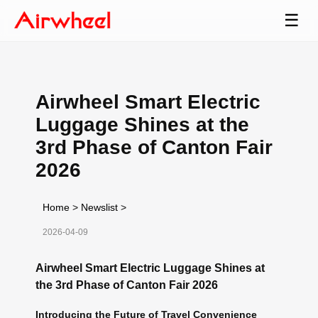
☰
Airwheel Smart Electric
Luggage Shines at the
3rd Phase of Canton Fair
2026
Home
>
Newslist
>
2026-04-09
Airwheel Smart Electric Luggage Shines at
the 3rd Phase of Canton Fair 2026
Introducing the Future of Travel Convenience