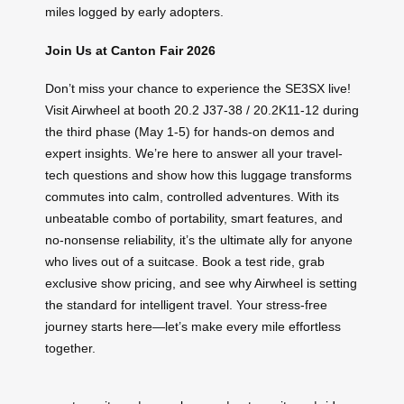
miles logged by early adopters.
Join Us at Canton Fair 2026
Don’t miss your chance to experience the SE3SX live!
Visit Airwheel at booth 20.2 J37-38 / 20.2K11-12 during
the third phase (May 1-5) for hands-on demos and
expert insights. We’re here to answer all your travel-
tech questions and show how this luggage transforms
commutes into calm, controlled adventures. With its
unbeatable combo of portability, smart features, and
no-nonsense reliability, it’s the ultimate ally for anyone
who lives out of a suitcase. Book a test ride, grab
exclusive show pricing, and see why Airwheel is setting
the standard for intelligent travel. Your stress-free
journey starts here—let’s make every mile effortless
together.