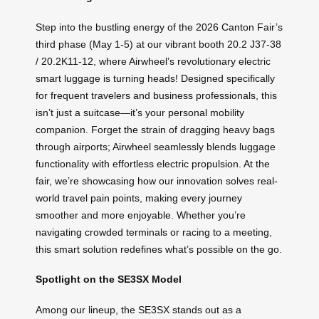
Step into the bustling energy of the 2026 Canton Fair’s
third phase (May 1-5) at our vibrant booth 20.2 J37-38
/ 20.2K11-12, where Airwheel’s revolutionary electric
smart luggage is turning heads! Designed specifically
for frequent travelers and business professionals, this
isn’t just a suitcase—it’s your personal mobility
companion. Forget the strain of dragging heavy bags
through airports; Airwheel seamlessly blends luggage
functionality with effortless electric propulsion. At the
fair, we’re showcasing how our innovation solves real-
world travel pain points, making every journey
smoother and more enjoyable. Whether you’re
navigating crowded terminals or racing to a meeting,
this smart solution redefines what’s possible on the go.
Spotlight on the SE3SX Model
Among our lineup, the SE3SX stands out as a