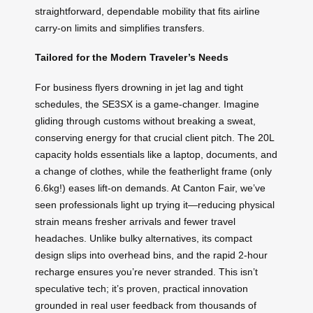
straightforward, dependable mobility that fits airline
carry-on limits and simplifies transfers.
Tailored for the Modern Traveler’s Needs
For business flyers drowning in jet lag and tight
schedules, the SE3SX is a game-changer. Imagine
gliding through customs without breaking a sweat,
conserving energy for that crucial client pitch. The 20L
capacity holds essentials like a laptop, documents, and
a change of clothes, while the featherlight frame (only
6.6kg!) eases lift-on demands. At Canton Fair, we’ve
seen professionals light up trying it—reducing physical
strain means fresher arrivals and fewer travel
headaches. Unlike bulky alternatives, its compact
design slips into overhead bins, and the rapid 2-hour
recharge ensures you’re never stranded. This isn’t
speculative tech; it’s proven, practical innovation
grounded in real user feedback from thousands of