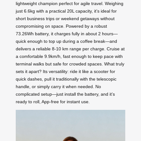
lightweight champion perfect for agile travel. Weighing
just 6.6kg with a practical 20L capacity, it’s ideal for
short business trips or weekend getaways without
compromising on space. Powered by a robust
73.26Wh battery, it charges fully in about 2 hours—
quick enough to top up during a coffee break—and
delivers a reliable 8-10 km range per charge. Cruise at
a comfortable 9.9km/h, fast enough to keep pace with
terminal walks but safe for crowded spaces. What truly
sets it apart? Its versatility: ride it like a scooter for
quick dashes, pull it traditionally with the telescopic
handle, or simply carry it when needed. No
complicated setup—just install the battery, and it’s
ready to roll, App-free for instant use.