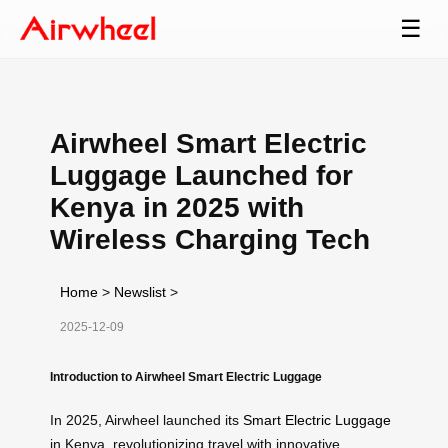
☰
Airwheel Smart Electric
Luggage Launched for
Kenya in 2025 with
Wireless Charging Tech
Home
>
Newslist
>
2025-12-09
Introduction to Airwheel Smart Electric Luggage
In 2025, Airwheel launched its
Smart Electric Luggage
in Kenya, revolutionizing travel with innovative