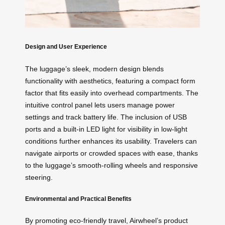
Design and User Experience
The luggage’s sleek, modern design blends
functionality with aesthetics, featuring a compact form
factor that fits easily into overhead compartments. The
intuitive control panel lets users manage power
settings and track battery life. The inclusion of USB
ports and a built-in LED light for visibility in low-light
conditions further enhances its usability. Travelers can
navigate airports or crowded spaces with ease, thanks
to the luggage’s smooth-rolling wheels and responsive
steering.
Environmental and Practical Benefits
By promoting eco-friendly travel, Airwheel’s product