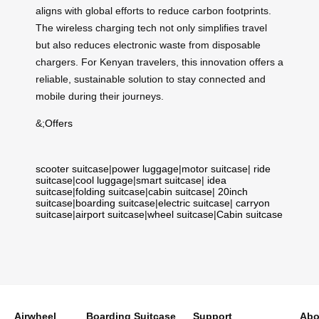
aligns with global efforts to reduce carbon footprints.
The wireless charging tech not only simplifies travel
but also reduces electronic waste from disposable
chargers. For Kenyan travelers, this innovation offers a
reliable, sustainable solution to stay connected and
mobile during their journeys.
&;
Offers
scooter suitcase
|
power luggage
|
motor suitcase
|
ride
suitcase
|
cool luggage
|
smart suitcase
|
idea
suitcase
|
folding suitcase
|
cabin suitcase
|
20inch
suitcase
|
boarding suitcase
|
electric suitcase
|
carryon
suitcase
|
airport suitcase
|
wheel suitcase
|
Cabin suitcase
Airwheel
Boarding Suitcase
Support
Abo