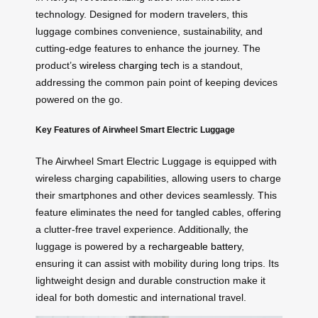
technology. Designed for modern travelers, this
luggage combines convenience, sustainability, and
cutting-edge features to enhance the journey. The
product’s
wireless charging tech
is a standout,
addressing the common pain point of keeping devices
powered on the go.
Key Features of Airwheel Smart Electric Luggage
The Airwheel Smart Electric Luggage is equipped with
wireless charging capabilities, allowing users to charge
their smartphones and other devices seamlessly. This
feature eliminates the need for tangled cables, offering
a clutter-free travel experience. Additionally, the
luggage is powered by a
rechargeable battery
,
ensuring it can assist with mobility during long trips. Its
lightweight design and durable construction make it
ideal for both domestic and international travel.