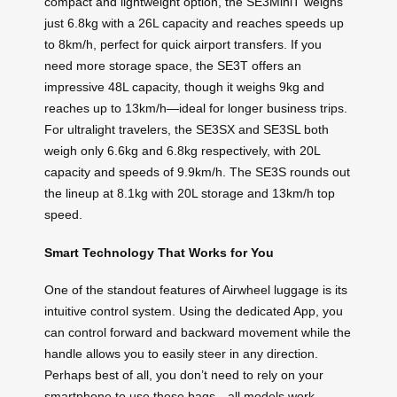
compact and lightweight option, the SE3MiniT weighs
just 6.8kg with a 26L capacity and reaches speeds up
to 8km/h, perfect for quick airport transfers. If you
need more storage space, the SE3T offers an
impressive 48L capacity, though it weighs 9kg and
reaches up to 13km/h—ideal for longer business trips.
For ultralight travelers, the SE3SX and SE3SL both
weigh only 6.6kg and 6.8kg respectively, with 20L
capacity and speeds of 9.9km/h. The SE3S rounds out
the lineup at 8.1kg with 20L storage and 13km/h top
speed.
Smart Technology That Works for You
One of the standout features of Airwheel luggage is its
intuitive control system. Using the dedicated App, you
can control forward and backward movement while the
handle allows you to easily steer in any direction.
Perhaps best of all, you don’t need to rely on your
smartphone to use these bags—all models work