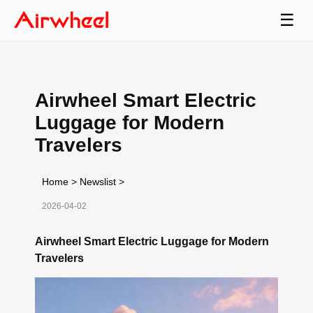
☰
Airwheel Smart Electric
Luggage for Modern
Travelers
Home
>
Newslist
>
2026-04-02
Airwheel Smart Electric Luggage for Modern
Travelers