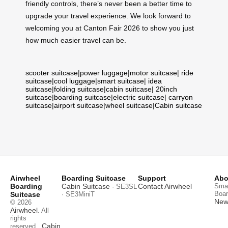
friendly controls, there’s never been a better time to
upgrade your travel experience. We look forward to
welcoming you at Canton Fair 2026 to show you just
how much easier travel can be.
scooter suitcase
|
power luggage
|
motor suitcase
|
ride
suitcase
|
cool luggage
|
smart suitcase
|
idea
suitcase
|
folding suitcase
|
cabin suitcase
|
20inch
suitcase
|
boarding suitcase
|
electric suitcase
|
carryon
suitcase
|
airport suitcase
|
wheel suitcase
|
Cabin suitcase
Airwheel
Boarding Suitcase
Support
Abo
Boarding
Cabin Suitcase
Contact Airwheel
Smar
· SE3SL
Boar
Suitcase
· SE3MiniT
News
© 2026
Airwheel
. All
rights
Cabin
reserved.