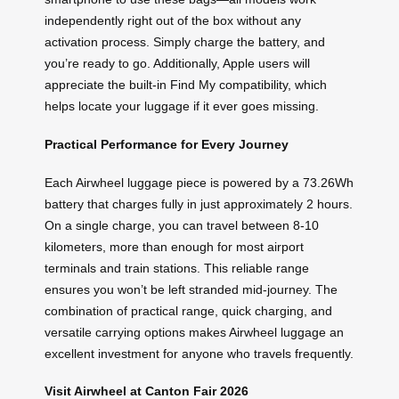
independently right out of the box without any
activation process. Simply charge the battery, and
you’re ready to go. Additionally, Apple users will
appreciate the built-in Find My compatibility, which
helps locate your luggage if it ever goes missing.
Practical Performance for Every Journey
Each Airwheel luggage piece is powered by a 73.26Wh
battery that charges fully in just approximately 2 hours.
On a single charge, you can travel between 8-10
kilometers, more than enough for most airport
terminals and train stations. This reliable range
ensures you won’t be left stranded mid-journey. The
combination of practical range, quick charging, and
versatile carrying options makes Airwheel luggage an
excellent investment for anyone who travels frequently.
Visit Airwheel at Canton Fair 2026