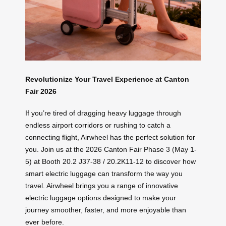
Revolutionize Your Travel Experience at Canton
Fair 2026
If you’re tired of dragging heavy luggage through
endless airport corridors or rushing to catch a
connecting flight, Airwheel has the perfect solution for
you. Join us at the 2026 Canton Fair Phase 3 (May 1-
5) at Booth 20.2 J37-38 / 20.2K11-12 to discover how
smart electric luggage can transform the way you
travel. Airwheel brings you a range of innovative
electric luggage options designed to make your
journey smoother, faster, and more enjoyable than
ever before.