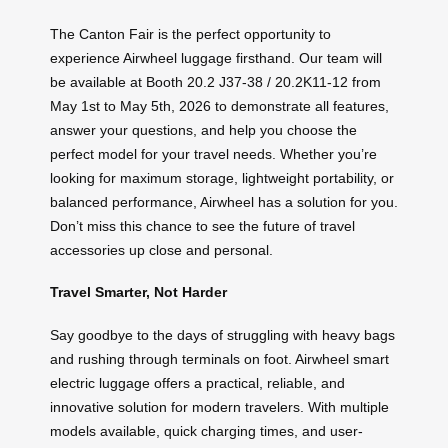
The Canton Fair is the perfect opportunity to
experience Airwheel luggage firsthand. Our team will
be available at Booth 20.2 J37-38 / 20.2K11-12 from
May 1st to May 5th, 2026 to demonstrate all features,
answer your questions, and help you choose the
perfect model for your travel needs. Whether you’re
looking for maximum storage, lightweight portability, or
balanced performance, Airwheel has a solution for you.
Don’t miss this chance to see the future of travel
accessories up close and personal.
Travel Smarter, Not Harder
Say goodbye to the days of struggling with heavy bags
and rushing through terminals on foot. Airwheel smart
electric luggage offers a practical, reliable, and
innovative solution for modern travelers. With multiple
models available, quick charging times, and user-