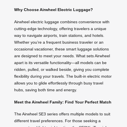
Why Choose Airwheel Electric Luggage?
Airwheel electric luggage combines convenience with
cutting-edge technology, offering travelers a unique
way to navigate airports, train stations, and hotels.
Whether you’re a frequent business traveler or an
occasional vacationer, these smart luggage solutions
are designed to meet your needs. What sets Airwheel
apart is its versatile functionality—all models can be
ridden, pulled, or walked beside, giving you complete
flexibility during your travels. The built-in electric motor
allows you to glide effortlessly through busy travel
hubs, saving both time and energy.
Meet the Airwheel Family: Find Your Perfect Match
The Airwheel SE3 series offers multiple models to suit
different travel preferences. For those seeking a