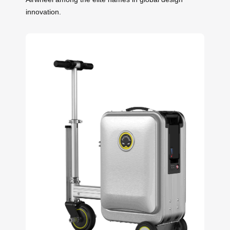
innovation.