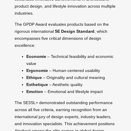
product design, and lifestyle innovation across multiple
industries.
The GPDP Award evaluates products based on the
rigorous international
5E Design Standard
, which
encompasses five critical dimensions of design
excellence:
Economie
– Technical feasibility and economic
value
Ergonomie
– Human-centered usability
Ethique
– Originality and cultural meaning
Esthetique
– Aesthetic quality
Emotion
– Emotional and lifestyle impact
The SE3SL+ demonstrated outstanding performance
across all five criteria, earning recognition from an
international jury of design experts, industry leaders,
and innovation specialists. This achievement positions
Airwheel among the elite names in global design