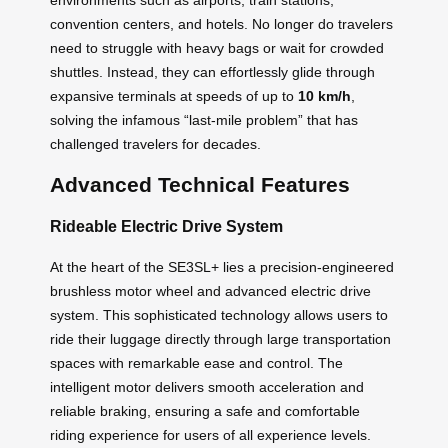
convention centers, and hotels. No longer do travelers
need to struggle with heavy bags or wait for crowded
shuttles. Instead, they can effortlessly glide through
expansive terminals at speeds of up to
10 km/h
,
solving the infamous “last-mile problem” that has
challenged travelers for decades.
Advanced Technical Features
Rideable Electric Drive System
At the heart of the SE3SL+ lies a precision-engineered
brushless motor wheel and advanced electric drive
system. This sophisticated technology allows users to
ride their luggage directly through large transportation
spaces with remarkable ease and control. The
intelligent motor delivers smooth acceleration and
reliable braking, ensuring a safe and comfortable
riding experience for users of all experience levels.