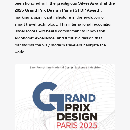
been honored with the prestigious
Silver Award at the
2025 Grand Prix Design Paris (GPDP Award)
,
marking a significant milestone in the evolution of
smart travel technology. This international recognition
underscores Airwheel’s commitment to innovation,
ergonomic excellence, and futuristic design that
transforms the way modern travelers navigate the
world.