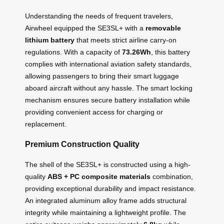
Understanding the needs of frequent travelers,
Airwheel equipped the SE3SL+ with a
removable
lithium battery
that meets strict airline carry-on
regulations. With a capacity of
73.26Wh
, this battery
complies with international aviation safety standards,
allowing passengers to bring their smart luggage
aboard aircraft without any hassle. The smart locking
mechanism ensures secure battery installation while
providing convenient access for charging or
replacement.
Premium Construction Quality
The shell of the SE3SL+ is constructed using a high-
quality
ABS + PC composite materials
combination,
providing exceptional durability and impact resistance.
An integrated aluminum alloy frame adds structural
integrity while maintaining a lightweight profile. The