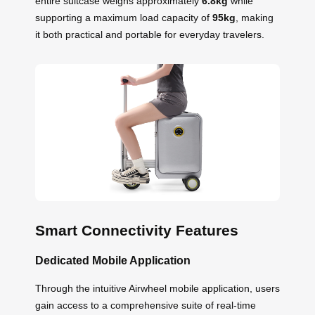
entire suitcase weighs approximately
6.8kg
while
supporting a maximum load capacity of
95kg
, making
it both practical and portable for everyday travelers.
Smart Connectivity Features
Dedicated Mobile Application
Through the intuitive Airwheel mobile application, users
gain access to a comprehensive suite of real-time