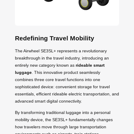
Redefining Travel Mobility
The Airwheel SE3SL+ represents a revolutionary
breakthrough in the travel industry, introducing an
entirely new category known as
rideable smart
luggage
. This innovative product seamlessly
combines three core travel functions into one
sophisticated device: convenient storage for travel
essentials, efficient rideable electric transportation, and
advanced smart digital connectivity.
By transforming traditional luggage into a personal
mobility device, the SE3SL+ fundamentally changes
how travelers move through large transportation
environments such as airports, train stations,