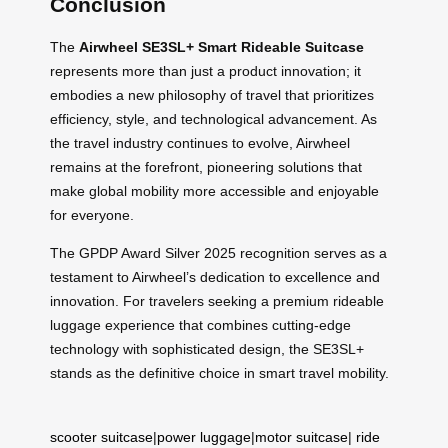
Conclusion
The
Airwheel SE3SL+ Smart Rideable Suitcase
represents more than just a product innovation; it
embodies a new philosophy of travel that prioritizes
efficiency, style, and technological advancement. As
the travel industry continues to evolve, Airwheel
remains at the forefront, pioneering solutions that
make global mobility more accessible and enjoyable
for everyone.
The GPDP Award Silver 2025 recognition serves as a
testament to Airwheel’s dedication to excellence and
innovation. For travelers seeking a premium rideable
luggage experience that combines cutting-edge
technology with sophisticated design, the SE3SL+
stands as the definitive choice in smart travel mobility.
scooter suitcase
|
power luggage
|
motor suitcase
|
ride