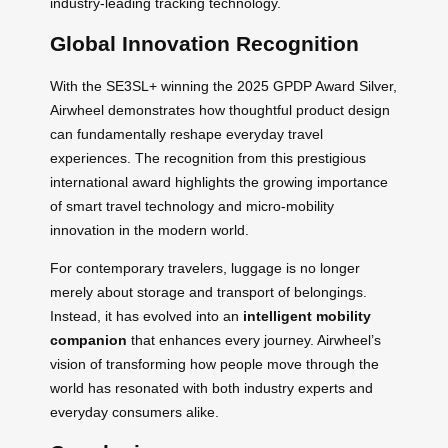
industry-leading tracking technology.
Global Innovation Recognition
With the SE3SL+ winning the 2025 GPDP Award Silver,
Airwheel demonstrates how thoughtful product design
can fundamentally reshape everyday travel
experiences. The recognition from this prestigious
international award highlights the growing importance
of smart travel technology and micro-mobility
innovation in the modern world.
For contemporary travelers, luggage is no longer
merely about storage and transport of belongings.
Instead, it has evolved into an
intelligent mobility
companion
that enhances every journey. Airwheel’s
vision of transforming how people move through the
world has resonated with both industry experts and
everyday consumers alike.