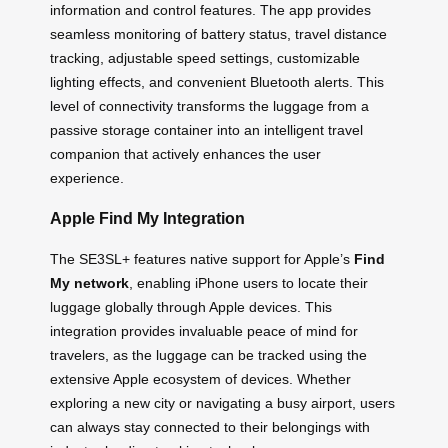
information and control features. The app provides
seamless monitoring of battery status, travel distance
tracking, adjustable speed settings, customizable
lighting effects, and convenient Bluetooth alerts. This
level of connectivity transforms the luggage from a
passive storage container into an intelligent travel
companion that actively enhances the user
experience.
Apple Find My Integration
The SE3SL+ features native support for Apple’s
Find
My network
, enabling iPhone users to locate their
luggage globally through Apple devices. This
integration provides invaluable peace of mind for
travelers, as the luggage can be tracked using the
extensive Apple ecosystem of devices. Whether
exploring a new city or navigating a busy airport, users
can always stay connected to their belongings with