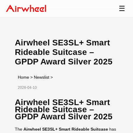
☰
Airwheel SE3SL+ Smart
Rideable Suitcase –
GPDP Award Silver 2025
Home
>
Newslist
>
2026-04-10
Airwheel SE3SL+ Smart
Rideable Suitcase –
GPDP Award Silver 2025
The
Airwheel SE3SL+ Smart Rideable Suitcase
has