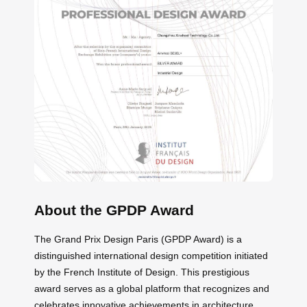
About the GPDP Award
The Grand Prix Design Paris (GPDP Award) is a
distinguished international design competition initiated
by the French Institute of Design. This prestigious
award serves as a global platform that recognizes and
celebrates innovative achievements in architecture,