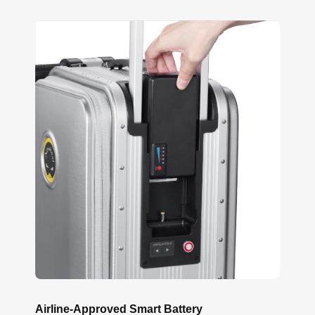
Airline-Approved Smart Battery