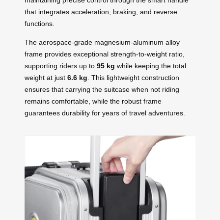
that integrates acceleration, braking, and reverse
functions.
The aerospace-grade magnesium-aluminum alloy
frame provides exceptional strength-to-weight ratio,
supporting riders up to
95 kg
while keeping the total
weight at just
6.6 kg
. This lightweight construction
ensures that carrying the suitcase when not riding
remains comfortable, while the robust frame
guarantees durability for years of travel adventures.