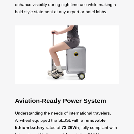
enhance visibility during nighttime use while making a
bold style statement at any airport or hotel lobby.
Aviation-Ready Power System
Understanding the needs of international travelers,
Airwheel equipped the SE3SL with a
removable
lithium battery
rated at
73.26Wh
, fully compliant with