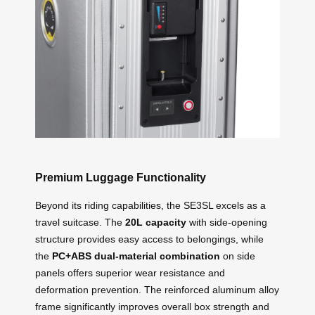
Premium Luggage Functionality
Beyond its riding capabilities, the SE3SL excels as a
travel suitcase. The
20L capacity
with side-opening
structure provides easy access to belongings, while
the
PC+ABS dual-material combination
on side
panels offers superior wear resistance and
deformation prevention. The reinforced aluminum alloy
frame significantly improves overall box strength and