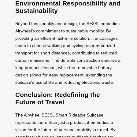
Environmental Responsibility and
Sustainability
Beyond functionality and design, the SE3SL embodies
Airwheel’s commitment to sustainable mobility. By
providing an efficient last-mile solution, it encourages
users to choose walking and cycling over motorized
transport for short distances, contributing to reduced
carbon emissions. The durable construction ensures a
long product lifespan, while the removable battery
design allows for easy replacement, extending the
suitcase’s useful life and reducing electronic waste.
Conclusion: Redefining the
Future of Travel
The Airwheel SE3SL Smart Rideable Suitcase
represents more than just a product; it embodies a
vision for the future of personal mobility in travel. By
seamlessly blending innovative rideable technology