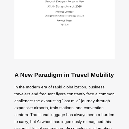
A New Paradigm in Travel Mobility
In the modern era of rapid globalization, business
travelers and frequent flyers constantly face a common
challenge: the exhausting “last mile” journey through
expansive airports, train stations, and convention
centers. Traditional luggage has always been a burden
to carry, but Airwheel has ingeniously reimagined this
essential travel companion. By seamlessly integrating