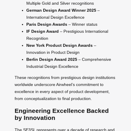
Multiple Gold and Silver recognitions
German Design Award Winner 2025
–
International Design Excellence
Paris Design Awards
– Winner status
IF Design Award
– Prestigious International
Recognition
New York Product Design Awards
–
Innovation in Product Design
Berlin Design Award 2025
– Comprehensive
Industrial Design Excellence
These recognitions from prestigious design institutions
worldwide underscore Airwheel’s commitment to
excellence in every aspect of product development,
from conceptualization to final production.
Engineering Excellence Backed
by Innovation
The SE3SL represents over a decade of research and