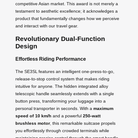
competitive Asian market. This award is not merely a
testament to aesthetic excellence; it acknowledges a
product that fundamentally changes how we perceive
and interact with our travel gear.
Revolutionary Dual-Function
Design
Effortless Riding Performance
The SE3SL features an intelligent one-press-to-go,
release-to-stop control system that makes riding
intuitive for anyone. The hidden integrated alloy
telescopic handle seamlessly extends with a single
button press, transforming your luggage into a
personal transporter in seconds. With a
maximum
speed of 10 km/h
and a powerful
250-watt
brushless motor
, this remarkable suitcase propels
you effortlessly through crowded terminals while
maintaining precise control through the smart handle