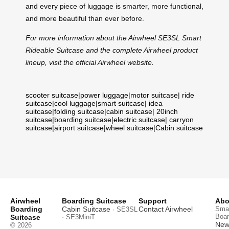
and every piece of luggage is smarter, more functional,
and more beautiful than ever before.
For more information about the Airwheel SE3SL Smart
Rideable Suitcase and the complete Airwheel product
lineup, visit the official Airwheel website.
scooter suitcase
|
power luggage
|
motor suitcase
|
ride
suitcase
|
cool luggage
|
smart suitcase
|
idea
suitcase
|
folding suitcase
|
cabin suitcase
|
20inch
suitcase
|
boarding suitcase
|
electric suitcase
|
carryon
suitcase
|
airport suitcase
|
wheel suitcase
|
Cabin suitcase
Airwheel
Boarding Suitcase
Support
Abo
Boarding
Cabin Suitcase
Contact Airwheel
Smar
· SE3SL
Boar
Suitcase
· SE3MiniT
News
© 2026