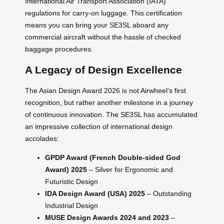
International Air Transport Association (IATA)
regulations for carry-on luggage. This certification
means you can bring your SE3SL aboard any
commercial aircraft without the hassle of checked
baggage procedures.
A Legacy of Design Excellence
The Asian Design Award 2026 is not Airwheel’s first
recognition, but rather another milestone in a journey
of continuous innovation. The SE3SL has accumulated
an impressive collection of international design
accolades:
GPDP Award (French Double-sided God
Award) 2025
– Silver for Ergonomic and
Futuristic Design
IDA Design Award (USA) 2025
– Outstanding
Industrial Design
MUSE Design Awards 2024 and 2023
–