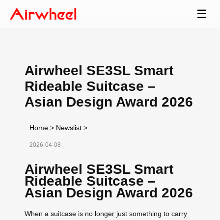
☰
Airwheel SE3SL Smart
Rideable Suitcase –
Asian Design Award 2026
Home
>
Newslist
>
2026-04-08
Airwheel SE3SL Smart
Rideable Suitcase –
Asian Design Award 2026
When a suitcase is no longer just something to carry