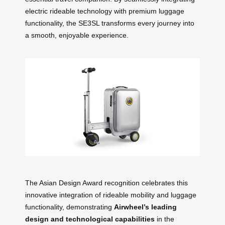
electric rideable technology with premium luggage
functionality, the SE3SL transforms every journey into
a smooth, enjoyable experience.
The Asian Design Award recognition celebrates this
innovative integration of rideable mobility and luggage
functionality, demonstrating
Airwheel’s leading
design and technological capabilities
in the