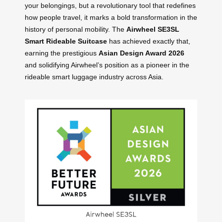
your belongings, but a revolutionary tool that redefines
how people travel, it marks a bold transformation in the
history of personal mobility. The
Airwheel SE3SL
Smart Rideable Suitcase
has achieved exactly that,
earning the prestigious
Asian Design Award 2026
and solidifying Airwheel’s position as a pioneer in the
rideable smart luggage industry across Asia.