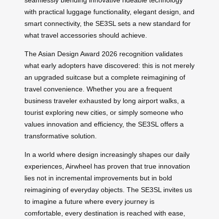
with practical luggage functionality, elegant design, and
smart connectivity, the SE3SL sets a new standard for
what travel accessories should achieve.
The Asian Design Award 2026 recognition validates
what early adopters have discovered: this is not merely
an upgraded suitcase but a complete reimagining of
travel convenience. Whether you are a frequent
business traveler exhausted by long airport walks, a
tourist exploring new cities, or simply someone who
values innovation and efficiency, the SE3SL offers a
transformative solution.
In a world where design increasingly shapes our daily
experiences, Airwheel has proven that true innovation
lies not in incremental improvements but in bold
reimagining of everyday objects. The SE3SL invites us
to imagine a future where every journey is
comfortable, every destination is reached with ease,