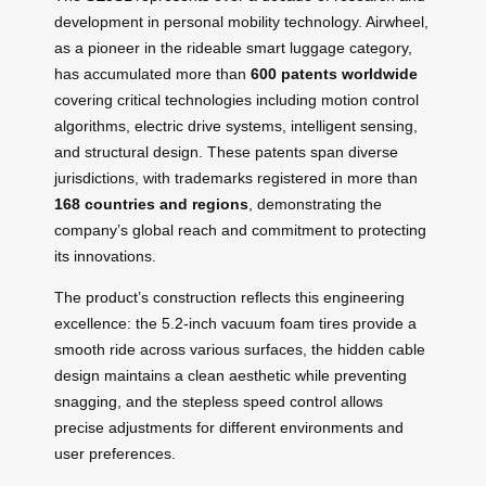
development in personal mobility technology. Airwheel,
as a pioneer in the rideable smart luggage category,
has accumulated more than
600 patents worldwide
covering critical technologies including motion control
algorithms, electric drive systems, intelligent sensing,
and structural design. These patents span diverse
jurisdictions, with trademarks registered in more than
168 countries and regions
, demonstrating the
company’s global reach and commitment to protecting
its innovations.
The product’s construction reflects this engineering
excellence: the 5.2-inch vacuum foam tires provide a
smooth ride across various surfaces, the hidden cable
design maintains a clean aesthetic while preventing
snagging, and the stepless speed control allows
precise adjustments for different environments and
user preferences.