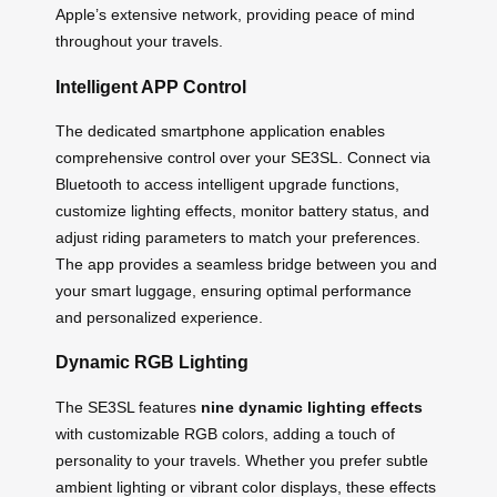
Apple’s extensive network, providing peace of mind
throughout your travels.
Intelligent APP Control
The dedicated smartphone application enables
comprehensive control over your SE3SL. Connect via
Bluetooth to access intelligent upgrade functions,
customize lighting effects, monitor battery status, and
adjust riding parameters to match your preferences.
The app provides a seamless bridge between you and
your smart luggage, ensuring optimal performance
and personalized experience.
Dynamic RGB Lighting
The SE3SL features
nine dynamic lighting effects
with customizable RGB colors, adding a touch of
personality to your travels. Whether you prefer subtle
ambient lighting or vibrant color displays, these effects