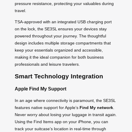
pressure resistance, protecting your valuables during
travel.
TSA-approved with an integrated USB charging port
on the lock, the SE3SL ensures your devices stay
powered throughout your journey. The thoughtful
design includes multiple storage compartments that
keep your essentials organized and accessible,
making it the ideal companion for both business
professionals and leisure travelers.
Smart Technology Integration
Apple Find My Support
In an age where connectivity is paramount, the SE3SL
features native support for Apple’s
Find My network
.
Never worry about losing your luggage in transit again.
Using the Find Items app on your iPhone, you can
track your suitcase’s location in real-time through