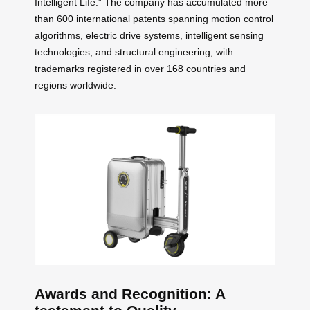
Intelligent Life.” The company has accumulated more
than 600 international patents spanning motion control
algorithms, electric drive systems, intelligent sensing
technologies, and structural engineering, with
trademarks registered in over 168 countries and
regions worldwide.
Awards and Recognition: A