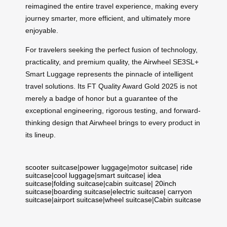
reimagined the entire travel experience, making every
journey smarter, more efficient, and ultimately more
enjoyable.
For travelers seeking the perfect fusion of technology,
practicality, and premium quality, the Airwheel SE3SL+
Smart Luggage represents the pinnacle of intelligent
travel solutions. Its FT Quality Award Gold 2025 is not
merely a badge of honor but a guarantee of the
exceptional engineering, rigorous testing, and forward-
thinking design that Airwheel brings to every product in
its lineup.
scooter suitcase
|
power luggage
|
motor suitcase
|
ride
suitcase
|
cool luggage
|
smart suitcase
|
idea
suitcase
|
folding suitcase
|
cabin suitcase
|
20inch
suitcase
|
boarding suitcase
|
electric suitcase
|
carryon
suitcase
|
airport suitcase
|
wheel suitcase
|
Cabin suitcase