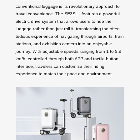
conventional luggage is its revolutionary approach to
travel convenience. The SE3SL+ features a powerful
electric drive system that allows users to ride their
luggage rather than just roll it, transforming the often
tedious experience of navigating through airports, train
stations, and exhibition centers into an enjoyable
journey. With adjustable speeds ranging from 1 to 9.9
km/h, controlled through both APP and tactile button
interface, travelers can customize their riding
experience to match their pace and environment.