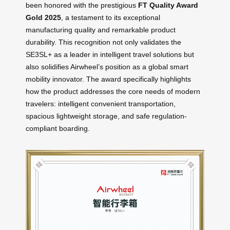
been honored with the prestigious
FT Quality Award
Gold 2025
, a testament to its exceptional
manufacturing quality and remarkable product
durability. This recognition not only validates the
SE3SL+ as a leader in intelligent travel solutions but
also solidifies Airwheel’s position as a global smart
mobility innovator. The award specifically highlights
how the product addresses the core needs of modern
travelers: intelligent convenient transportation,
spacious lightweight storage, and safe regulation-
compliant boarding.