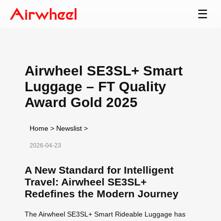
☰
Airwheel SE3SL+ Smart
Luggage – FT Quality
Award Gold 2025
Home
>
Newslist
>
2026-04-23
A New Standard for Intelligent
Travel: Airwheel SE3SL+
Redefines the Modern Journey
The Airwheel SE3SL+ Smart Rideable Luggage has