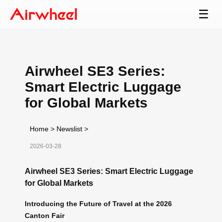
☰
Airwheel SE3 Series:
Smart Electric Luggage
for Global Markets
Home
>
Newslist
>
2026-03-28
Airwheel SE3 Series: Smart Electric Luggage
for Global Markets
Introducing the Future of Travel at the 2026
Canton Fair