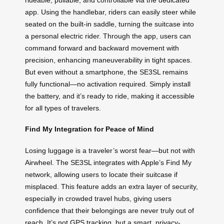
app. Using the handlebar, riders can easily steer while
seated on the built-in saddle, turning the suitcase into
a personal electric rider. Through the app, users can
command forward and backward movement with
precision, enhancing maneuverability in tight spaces.
But even without a smartphone, the SE3SL remains
fully functional—no activation required. Simply install
the battery, and it’s ready to ride, making it accessible
for all types of travelers.
Find My Integration for Peace of Mind
Losing luggage is a traveler’s worst fear—but not with
Airwheel. The SE3SL integrates with Apple’s Find My
network, allowing users to locate their suitcase if
misplaced. This feature adds an extra layer of security,
especially in crowded travel hubs, giving users
confidence that their belongings are never truly out of
reach. It’s not GPS tracking, but a smart, privacy-