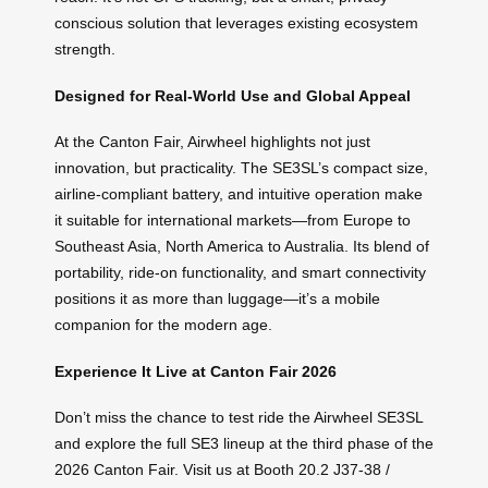
conscious solution that leverages existing ecosystem
strength.
Designed for Real-World Use and Global Appeal
At the Canton Fair, Airwheel highlights not just
innovation, but practicality. The SE3SL’s compact size,
airline-compliant battery, and intuitive operation make
it suitable for international markets—from Europe to
Southeast Asia, North America to Australia. Its blend of
portability, ride-on functionality, and smart connectivity
positions it as more than luggage—it’s a mobile
companion for the modern age.
Experience It Live at Canton Fair 2026
Don’t miss the chance to test ride the Airwheel SE3SL
and explore the full SE3 lineup at the third phase of the
2026 Canton Fair. Visit us at Booth 20.2 J37-38 /