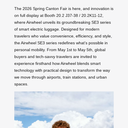
The 2026 Spring Canton Fair is here, and innovation is
on full display at Booth 20.2 J37-38 / 20.2K11-12,
where Airwheel unveils its groundbreaking SE3 series
of smart electric luggage. Designed for modern
travelers who value convenience, efficiency, and style,
the Airwheel SE3 series redefines what’s possible in
personal mobility. From May 1st to May 5th, global
buyers and tech-savvy travelers are invited to
experience firsthand how Airwheel blends smart
technology with practical design to transform the way
we move through airports, train stations, and urban
spaces.