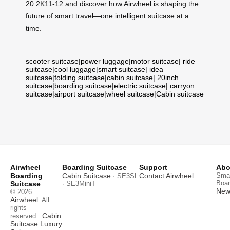
20.2K11-12 and discover how Airwheel is shaping the
future of smart travel—one intelligent suitcase at a
time.
scooter suitcase
|
power luggage
|
motor suitcase
|
ride
suitcase
|
cool luggage
|
smart suitcase
|
idea
suitcase
|
folding suitcase
|
cabin suitcase
|
20inch
suitcase
|
boarding suitcase
|
electric suitcase
|
carryon
suitcase
|
airport suitcase
|
wheel suitcase
|
Cabin suitcase
Airwheel
Boarding Suitcase
Support
Abo
Boarding
Cabin Suitcase
Contact Airwheel
Smar
· SE3SL
Boar
Suitcase
· SE3MiniT
News
© 2026
Airwheel
. All
rights
Cabin
reserved.
Suitcase
Luxury