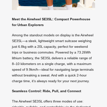
Meet the Airwheel SE3SL: Compact Powerhouse
for Urban Explorers
Among the standout models on display is the Airwheel
SE3SL—a sleek, lightweight smart suitcase weighing
just 6.8kg with a 20L capacity, perfect for weekend
trips or business commutes. Powered by a 73.26Wh
lithium battery, the SE3SL delivers a reliable range of
8–10 kilometers on a single charge, with a maximum
speed of 9.9km/h—ideal for navigating large terminals
without breaking a sweat. And with a quick 2-hour
charge time, it’s always ready for your next journey.
Seamless Control: Ride, Pull, and Connect
The Airwheel SE3SL offers three modes of use:
rideable, pullable, and controllable via the dedicated