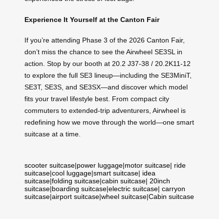
Experience It Yourself at the Canton Fair
If you’re attending Phase 3 of the 2026 Canton Fair,
don’t miss the chance to see the Airwheel SE3SL in
action. Stop by our booth at 20.2 J37-38 / 20.2K11-12
to explore the full SE3 lineup—including the SE3MiniT,
SE3T, SE3S, and SE3SX—and discover which model
fits your travel lifestyle best. From compact city
commuters to extended-trip adventurers, Airwheel is
redefining how we move through the world—one smart
suitcase at a time.
scooter suitcase
|
power luggage
|
motor suitcase
|
ride
suitcase
|
cool luggage
|
smart suitcase
|
idea
suitcase
|
folding suitcase
|
cabin suitcase
|
20inch
suitcase
|
boarding suitcase
|
electric suitcase
|
carryon
suitcase
|
airport suitcase
|
wheel suitcase
|
Cabin suitcase