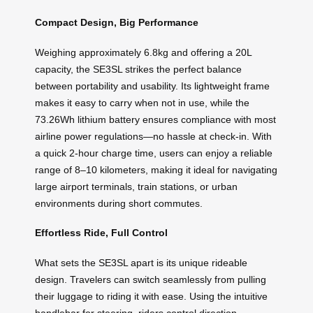
Compact Design, Big Performance
Weighing approximately 6.8kg and offering a 20L
capacity, the SE3SL strikes the perfect balance
between portability and usability. Its lightweight frame
makes it easy to carry when not in use, while the
73.26Wh lithium battery ensures compliance with most
airline power regulations—no hassle at check-in. With
a quick 2-hour charge time, users can enjoy a reliable
range of 8–10 kilometers, making it ideal for navigating
large airport terminals, train stations, or urban
environments during short commutes.
Effortless Ride, Full Control
What sets the SE3SL apart is its unique rideable
design. Travelers can switch seamlessly from pulling
their luggage to riding it with ease. Using the intuitive
handlebar for steering, riders control direction