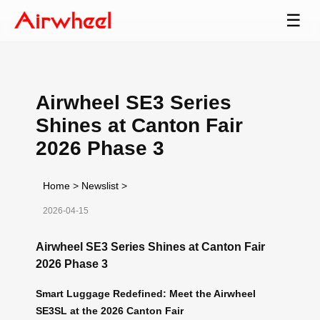
☰
Airwheel SE3 Series
Shines at Canton Fair
2026 Phase 3
Home
>
Newslist
>
2026-04-15
Airwheel SE3 Series Shines at Canton Fair
2026 Phase 3
Smart Luggage Redefined: Meet the Airwheel
SE3SL at the 2026 Canton Fair