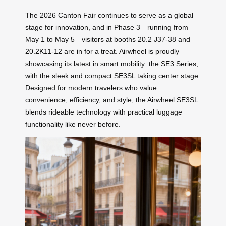
The 2026 Canton Fair continues to serve as a global
stage for innovation, and in Phase 3—running from
May 1 to May 5—visitors at booths 20.2 J37-38 and
20.2K11-12 are in for a treat. Airwheel is proudly
showcasing its latest in smart mobility: the SE3 Series,
with the sleek and compact SE3SL taking center stage.
Designed for modern travelers who value
convenience, efficiency, and style, the Airwheel SE3SL
blends rideable technology with practical luggage
functionality like never before.