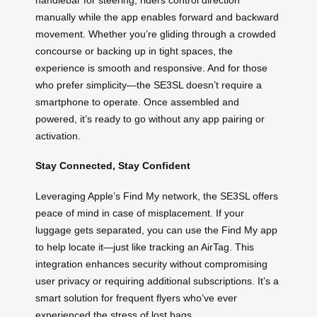
manually while the app enables forward and backward
movement. Whether you’re gliding through a crowded
concourse or backing up in tight spaces, the
experience is smooth and responsive. And for those
who prefer simplicity—the SE3SL doesn’t require a
smartphone to operate. Once assembled and
powered, it’s ready to go without any app pairing or
activation.
Stay Connected, Stay Confident
Leveraging Apple’s Find My network, the SE3SL offers
peace of mind in case of misplacement. If your
luggage gets separated, you can use the Find My app
to help locate it—just like tracking an AirTag. This
integration enhances security without compromising
user privacy or requiring additional subscriptions. It’s a
smart solution for frequent flyers who’ve ever
experienced the stress of lost bags.