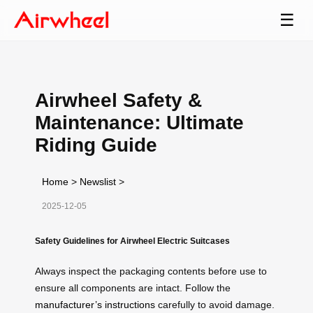
☰
Airwheel Safety &
Maintenance: Ultimate
Riding Guide
Home
>
Newslist
>
2025-12-05
Safety Guidelines for Airwheel Electric Suitcases
Always inspect the packaging contents before use to
ensure all components are intact. Follow the
manufacturer’s instructions
carefully to avoid damage.