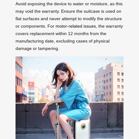
Avoid exposing the device to water or moisture, as this
may void the warranty. Ensure the suitcase is used on
flat surfaces and never attempt to modify the structure
or components. For
motor-related issues
, the warranty
covers replacement within 12 months from the
manufacturing date, excluding cases of physical
damage or tampering.