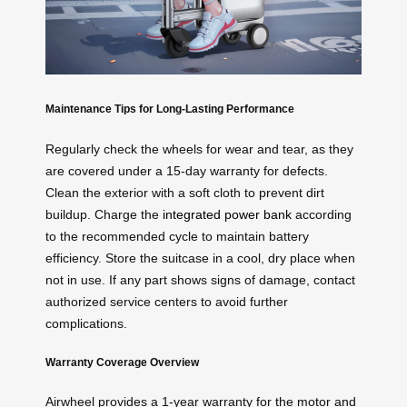
Maintenance Tips for Long-Lasting Performance
Regularly check the wheels for wear and tear, as they
are covered under a 15-day warranty for defects.
Clean the exterior with a soft cloth to prevent dirt
buildup. Charge the
integrated power bank
according
to the recommended cycle to maintain battery
efficiency. Store the suitcase in a cool, dry place when
not in use. If any part shows signs of damage, contact
authorized service centers to avoid further
complications.
Warranty Coverage Overview
Airwheel provides a 1-year warranty for the motor and