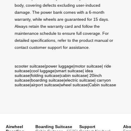
body, covering defects excluding user-induced
damage. The power bank comes with a 6-month
warranty, while wheels are guaranteed for 15 days.
Always retain the warranty card and follow the
maintenance schedule to ensure full coverage. For
detailed specifications, refer to the product manual or
contact customer support for assistance.
scooter suitcase
|
power luggage
|
motor suitcase
|
ride
suitcase
|
cool luggage
|
smart suitcase
|
idea
suitcase
|
folding suitcase
|
cabin suitcase
|
20inch
suitcase
|
boarding suitcase
|
electric suitcase
|
carryon
suitcase
|
airport suitcase
|
wheel suitcase
|
Cabin suitcase
Airwheel
Boarding Suitcase
Support
Abo