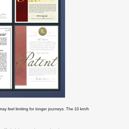
may feel limiting for longer journeys. The 10 km/h