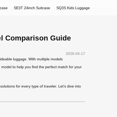
tcase
SE3T 24inch Suitcase
SQ3S Kids Luggage
el Comparison Guide
2026-04-17
rideable luggage. With multiple models
model to help you find the perfect match for your
lutions for every type of traveler. Let’s dive into