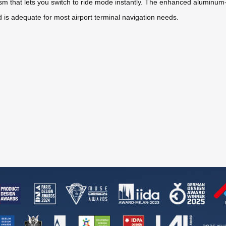
m that lets you switch to ride mode instantly. The enhanced aluminum-
 is adequate for most airport terminal navigation needs.