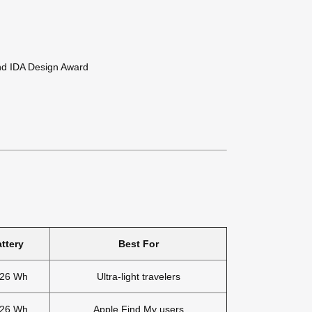
and IDA Design Award
ttery
Best For
.26 Wh
Ultra-light travelers
.26 Wh
Apple Find My users