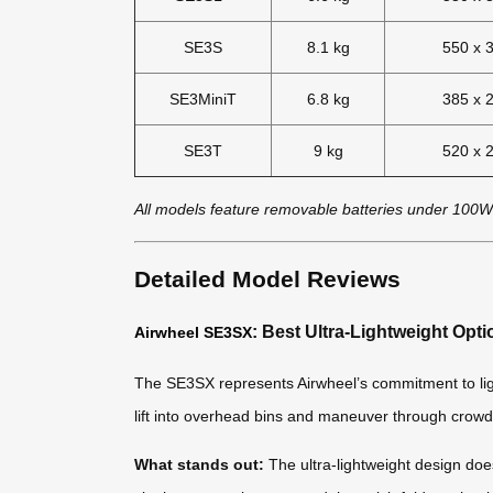
SE3S
8.1 kg
550 x 
SE3MiniT
6.8 kg
385 x 
SE3T
9 kg
520 x 
All models feature removable batteries under 100W
Detailed Model Reviews
: Best Ultra-Lightweight Opti
Airwheel SE3SX
The SE3SX represents Airwheel’s commitment to lightwe
lift into overhead bins and maneuver through crowd
What stands out:
The ultra-lightweight design does