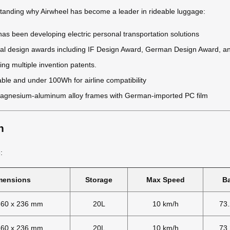
standing why Airwheel has become a leader in rideable luggage:
as been developing electric personal transportation solutions
onal design awards including IF Design Award, German Design Award, 
ing multiple invention patents.
able and under 100Wh for airline compatibility
gnesium-aluminum alloy frames with German-imported PC film
n
:
mensions
Storage
Max Speed
Ba
360 x 236 mm
20L
10 km/h
73
360 x 236 mm
20L
10 km/h
73