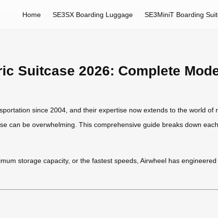
Home
SE3SX Boarding Luggage
SE3MiniT Boarding Sui
tric Suitcase 2026: Complete Mod
sportation since 2004, and their expertise now extends to the world of 
uitcase can be overwhelming. This comprehensive guide breaks down each 
imum storage capacity, or the fastest speeds, Airwheel has engineered so