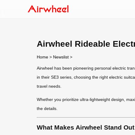
Airwheel Rideable Elec
Home
>
Newslist
>
Airwheel has been pioneering personal electric tran
in their SE3 series, choosing the right electric s
travel needs.
Whether you prioritize ultra-lightweight design, max
the details.
What Makes Airwheel Stand Out