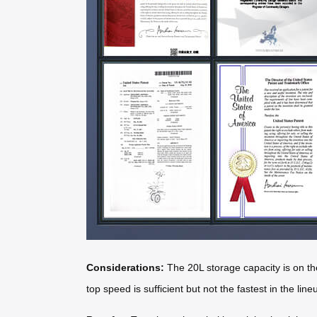
Considerations:
The 20L storage capacity is on the
top speed is sufficient but not the fastest in the line