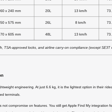
360 x 240 mm
20L
13 km/h
73
250 x 575 mm
26L
8 km/h
73
270 x 605 mm
48L
13 km/h
73
h, TSA-approved locks, and airline carry-on compliance (except SE3T
on
ight engineering. At just 6.6 kg, it is the lightest option in their rid
ed terminals.
 not compromise on features. You still get Apple Find My integration fo