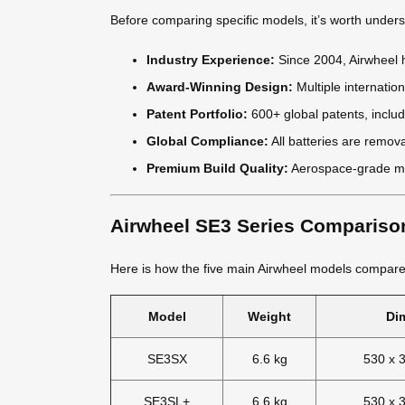
Before comparing specific models, it’s worth under
Industry Experience:
Since 2004, Airwheel h
Award-Winning Design:
Multiple internati
Patent Portfolio:
600+ global patents, includ
Global Compliance:
All batteries are remov
Premium Build Quality:
Aerospace-grade ma
Airwheel SE3 Series Compariso
Here is how the five main Airwheel models compare
Model
Weight
Di
SE3SX
6.6 kg
530 x 
SE3SL+
6.6 kg
530 x 