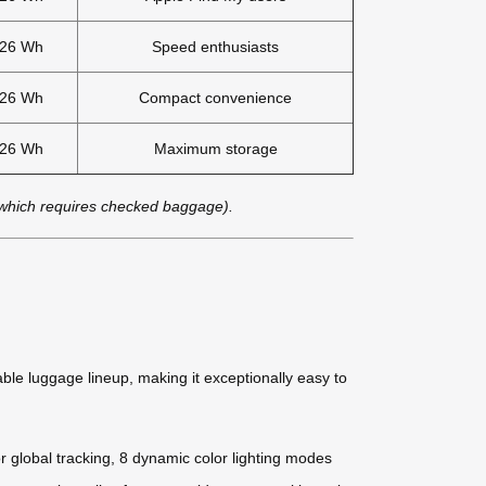
.26 Wh
Speed enthusiasts
.26 Wh
Compact convenience
.26 Wh
Maximum storage
 which requires checked baggage).
eable luggage lineup, making it exceptionally easy to
r global tracking, 8 dynamic color lighting modes