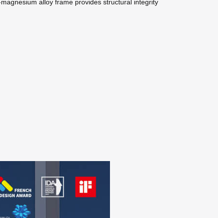
magnesium alloy frame provides structural integrity