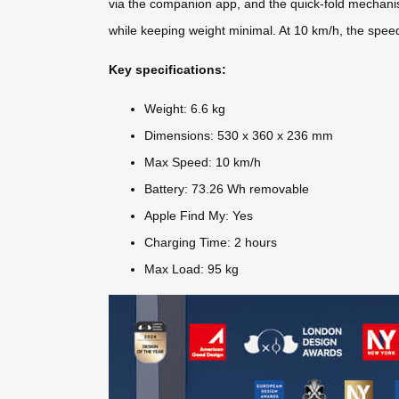
via the companion app, and the quick-fold mechanis
while keeping weight minimal. At 10 km/h, the speed
Key specifications:
Weight: 6.6 kg
Dimensions: 530 x 360 x 236 mm
Max Speed: 10 km/h
Battery: 73.26 Wh removable
Apple Find My: Yes
Charging Time: 2 hours
Max Load: 95 kg