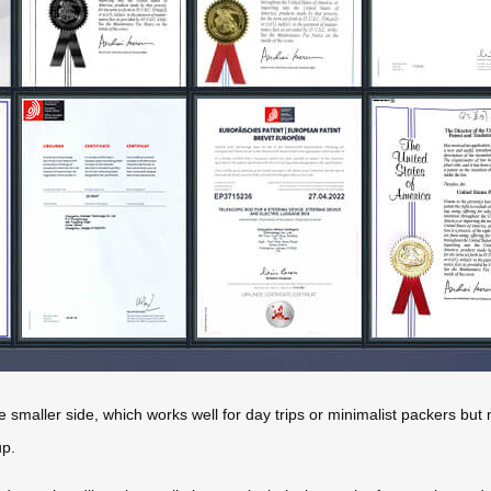
 smaller side, which works well for day trips or minimalist packers but 
up.