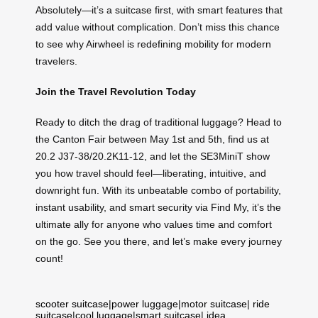
Absolutely—it’s a suitcase first, with smart features that
add value without complication. Don’t miss this chance
to see why Airwheel is redefining mobility for modern
travelers.
Join the Travel Revolution Today
Ready to ditch the drag of traditional luggage? Head to
the Canton Fair between May 1st and 5th, find us at
20.2 J37-38/20.2K11-12, and let the SE3MiniT show
you how travel should feel—liberating, intuitive, and
downright fun. With its unbeatable combo of portability,
instant usability, and smart security via Find My, it’s the
ultimate ally for anyone who values time and comfort
on the go. See you there, and let’s make every journey
count!
scooter suitcase
|
power luggage
|
motor suitcase
|
ride
suitcase
|
cool luggage
|
smart suitcase
|
idea