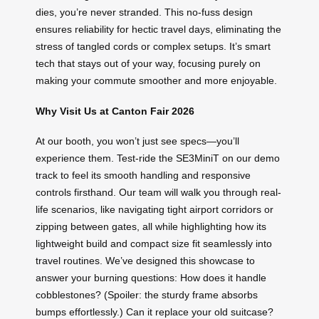
dies, you’re never stranded. This no-fuss design
ensures reliability for hectic travel days, eliminating the
stress of tangled cords or complex setups. It’s smart
tech that stays out of your way, focusing purely on
making your commute smoother and more enjoyable.
Why Visit Us at Canton Fair 2026
At our booth, you won’t just see specs—you’ll
experience them. Test-ride the SE3MiniT on our demo
track to feel its smooth handling and responsive
controls firsthand. Our team will walk you through real-
life scenarios, like navigating tight airport corridors or
zipping between gates, all while highlighting how its
lightweight build and compact size fit seamlessly into
travel routines. We’ve designed this showcase to
answer your burning questions: How does it handle
cobblestones? (Spoiler: the sturdy frame absorbs
bumps effortlessly.) Can it replace your old suitcase?