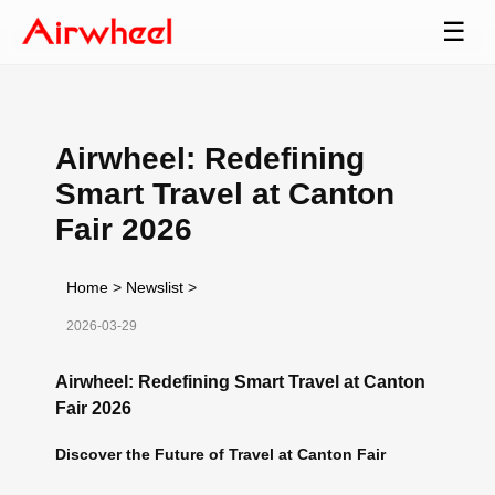
☰
Airwheel: Redefining
Smart Travel at Canton
Fair 2026
Home
>
Newslist
>
2026-03-29
Airwheel: Redefining Smart Travel at Canton
Fair 2026
Discover the Future of Travel at Canton Fair