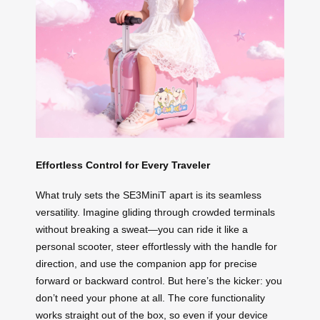
Effortless Control for Every Traveler
What truly sets the SE3MiniT apart is its seamless
versatility. Imagine gliding through crowded terminals
without breaking a sweat—you can ride it like a
personal scooter, steer effortlessly with the handle for
direction, and use the companion app for precise
forward or backward control. But here’s the kicker: you
don’t need your phone at all. The core functionality
works straight out of the box, so even if your device