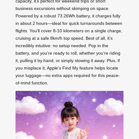
capacity, it’s perfect for weekend trips or short
business excursions without skimping on space.
Powered by a robust 73.26Wh battery, it charges fully
in about 2 hours—ideal for quick turnarounds between
flights. You’ll cover 8-10 kilometers on a single charge,
cruising at a safe 8km/h top speed. Best of all, it’s
incredibly intuitive: no setup needed. Pop in the
battery, and you’re ready to roll, whether you’re riding
it, pulling it by hand, or simply stowing it away. Plus, if
you misplace it, Apple’s Find My feature helps locate
your luggage—no extra apps required for this peace-
of-mind function.