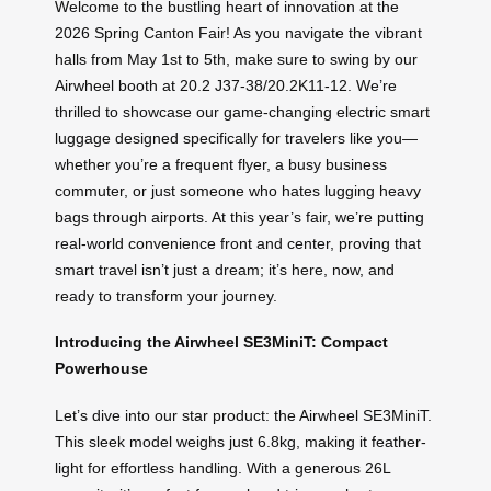
Welcome to the bustling heart of innovation at the
2026 Spring Canton Fair! As you navigate the vibrant
halls from May 1st to 5th, make sure to swing by our
Airwheel booth at 20.2 J37-38/20.2K11-12. We’re
thrilled to showcase our game-changing electric smart
luggage designed specifically for travelers like you—
whether you’re a frequent flyer, a busy business
commuter, or just someone who hates lugging heavy
bags through airports. At this year’s fair, we’re putting
real-world convenience front and center, proving that
smart travel isn’t just a dream; it’s here, now, and
ready to transform your journey.
Introducing the Airwheel SE3MiniT: Compact
Powerhouse
Let’s dive into our star product: the Airwheel SE3MiniT.
This sleek model weighs just 6.8kg, making it feather-
light for effortless handling. With a generous 26L