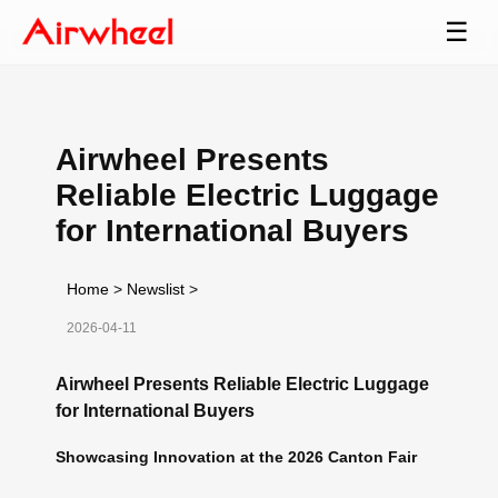
☰
Airwheel Presents
Reliable Electric Luggage
for International Buyers
Home
>
Newslist
>
2026-04-11
Airwheel Presents Reliable Electric Luggage
for International Buyers
Showcasing Innovation at the 2026 Canton Fair