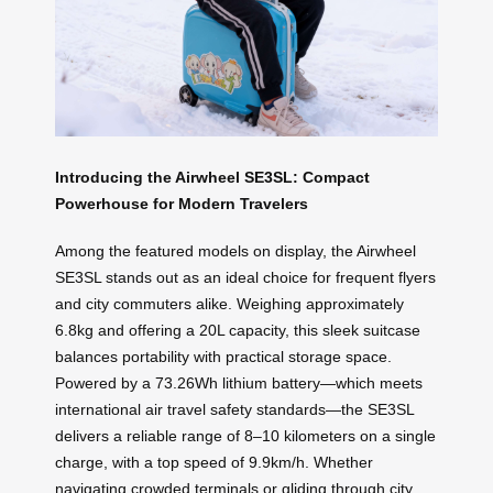
Introducing the Airwheel SE3SL: Compact
Powerhouse for Modern Travelers
Among the featured models on display, the Airwheel
SE3SL stands out as an ideal choice for frequent flyers
and city commuters alike. Weighing approximately
6.8kg and offering a 20L capacity, this sleek suitcase
balances portability with practical storage space.
Powered by a 73.26Wh lithium battery—which meets
international air travel safety standards—the SE3SL
delivers a reliable range of 8–10 kilometers on a single
charge, with a top speed of 9.9km/h. Whether
navigating crowded terminals or gliding through city