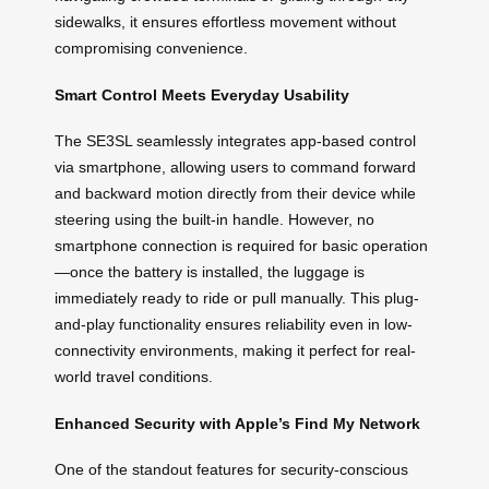
sidewalks, it ensures effortless movement without
compromising convenience.
Smart Control Meets Everyday Usability
The SE3SL seamlessly integrates app-based control
via smartphone, allowing users to command forward
and backward motion directly from their device while
steering using the built-in handle. However, no
smartphone connection is required for basic operation
—once the battery is installed, the luggage is
immediately ready to ride or pull manually. This plug-
and-play functionality ensures reliability even in low-
connectivity environments, making it perfect for real-
world travel conditions.
Enhanced Security with Apple’s Find My Network
One of the standout features for security-conscious