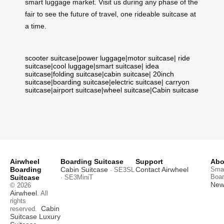
smart luggage market. Visit us during any phase of the
fair to see the future of travel, one rideable suitcase at
a time.
scooter suitcase
|
power luggage
|
motor suitcase
|
ride
suitcase
|
cool luggage
|
smart suitcase
|
idea
suitcase
|
folding suitcase
|
cabin suitcase
|
20inch
suitcase
|
boarding suitcase
|
electric suitcase
|
carryon
suitcase
|
airport suitcase
|
wheel suitcase
|
Cabin suitcase
Airwheel
Boarding Suitcase
Support
Abo
Boarding
Cabin Suitcase
Contact Airwheel
Smar
· SE3SL
Boar
Suitcase
· SE3MiniT
News
© 2026
Airwheel
. All
rights
Cabin
reserved.
Suitcase
Luxury