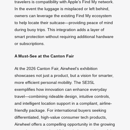
travelers is compatibility with Apple’s Find My network.
In the event the luggage is misplaced or left behind,
owners can leverage the existing Find My ecosystem
to help locate their suitcase—providing peace of mind
during busy trips. This integration adds a layer of
smart protection without requiring additional hardware
or subscriptions.
A Must-See at the Canton Fair
At the 2026 Canton Fair, Airwheel’s exhibition
showcases not just a product, but a vision for smarter,
more efficient personal mobility. The SE3SL
exemplifies how innovation can enhance everyday
travel—combining rideable design, intuitive controls,
and intelligent location support in a compliant, airline-
friendly package. For international buyers seeking
differentiated, high-value consumer tech products,
Airwheel offers a compelling opportunity in the growing