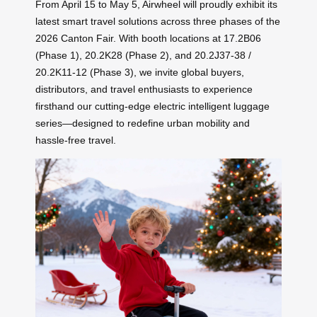
From April 15 to May 5, Airwheel will proudly exhibit its
latest smart travel solutions across three phases of the
2026 Canton Fair. With booth locations at 17.2B06
(Phase 1), 20.2K28 (Phase 2), and 20.2J37-38 /
20.2K11-12 (Phase 3), we invite global buyers,
distributors, and travel enthusiasts to experience
firsthand our cutting-edge electric intelligent luggage
series—designed to redefine urban mobility and
hassle-free travel.