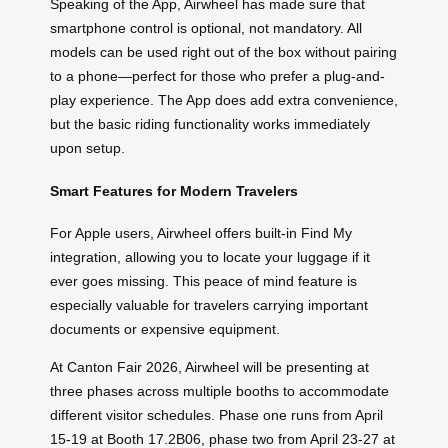
Speaking of the App, Airwheel has made sure that
smartphone control is optional, not mandatory. All
models can be used right out of the box without pairing
to a phone—perfect for those who prefer a plug-and-
play experience. The App does add extra convenience,
but the basic riding functionality works immediately
upon setup.
Smart Features for Modern Travelers
For Apple users, Airwheel offers built-in Find My
integration, allowing you to locate your luggage if it
ever goes missing. This peace of mind feature is
especially valuable for travelers carrying important
documents or expensive equipment.
At Canton Fair 2026, Airwheel will be presenting at
three phases across multiple booths to accommodate
different visitor schedules. Phase one runs from April
15-19 at Booth 17.2B06, phase two from April 23-27 at