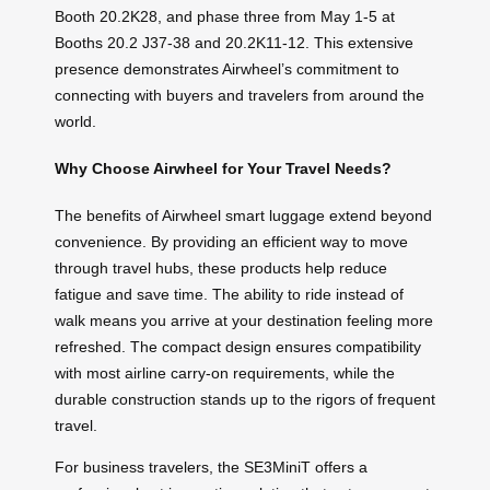
Booth 20.2K28, and phase three from May 1-5 at
Booths 20.2 J37-38 and 20.2K11-12. This extensive
presence demonstrates Airwheel’s commitment to
connecting with buyers and travelers from around the
world.
Why Choose Airwheel for Your Travel Needs?
The benefits of Airwheel smart luggage extend beyond
convenience. By providing an efficient way to move
through travel hubs, these products help reduce
fatigue and save time. The ability to ride instead of
walk means you arrive at your destination feeling more
refreshed. The compact design ensures compatibility
with most airline carry-on requirements, while the
durable construction stands up to the rigors of frequent
travel.
For business travelers, the SE3MiniT offers a