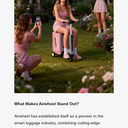
What Makes Airwheel Stand Out?
Airwheel has established itself as a pioneer in the
smart luggage industry, combining cutting-edge