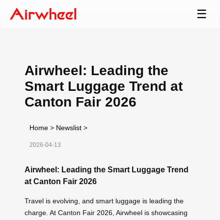
☰
Airwheel: Leading the
Smart Luggage Trend at
Canton Fair 2026
Home
>
Newslist
>
2026-04-13
Airwheel: Leading the Smart Luggage Trend
at Canton Fair 2026
Travel is evolving, and smart luggage is leading the
charge. At Canton Fair 2026, Airwheel is showcasing