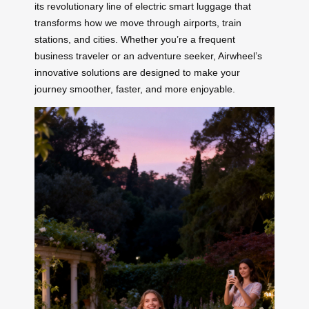
its revolutionary line of electric smart luggage that
transforms how we move through airports, train
stations, and cities. Whether you’re a frequent
business traveler or an adventure seeker, Airwheel’s
innovative solutions are designed to make your
journey smoother, faster, and more enjoyable.