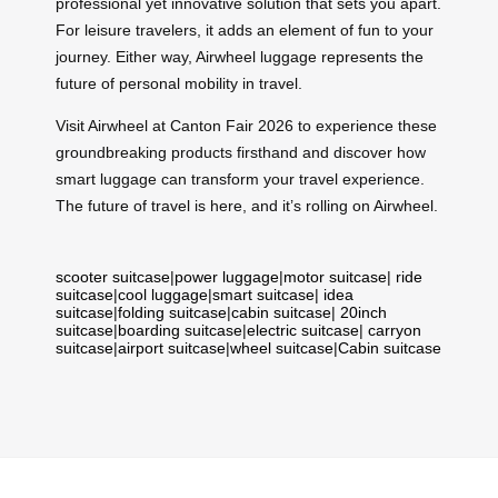
professional yet innovative solution that sets you apart.
For leisure travelers, it adds an element of fun to your
journey. Either way, Airwheel luggage represents the
future of personal mobility in travel.
Visit Airwheel at Canton Fair 2026 to experience these
groundbreaking products firsthand and discover how
smart luggage can transform your travel experience.
The future of travel is here, and it’s rolling on Airwheel.
scooter suitcase
|
power luggage
|
motor suitcase
|
ride
suitcase
|
cool luggage
|
smart suitcase
|
idea
suitcase
|
folding suitcase
|
cabin suitcase
|
20inch
suitcase
|
boarding suitcase
|
electric suitcase
|
carryon
suitcase
|
airport suitcase
|
wheel suitcase
|
Cabin suitcase