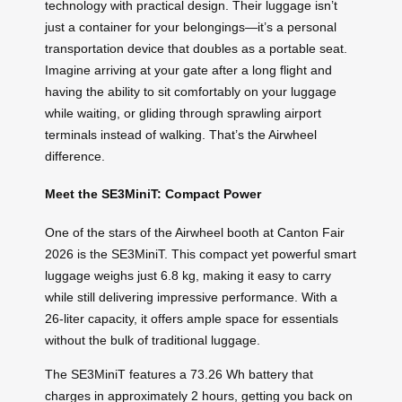
technology with practical design. Their luggage isn’t
just a container for your belongings—it’s a personal
transportation device that doubles as a portable seat.
Imagine arriving at your gate after a long flight and
having the ability to sit comfortably on your luggage
while waiting, or gliding through sprawling airport
terminals instead of walking. That’s the Airwheel
difference.
Meet the SE3MiniT: Compact Power
One of the stars of the Airwheel booth at Canton Fair
2026 is the SE3MiniT. This compact yet powerful smart
luggage weighs just 6.8 kg, making it easy to carry
while still delivering impressive performance. With a
26-liter capacity, it offers ample space for essentials
without the bulk of traditional luggage.
The SE3MiniT features a 73.26 Wh battery that
charges in approximately 2 hours, getting you back on