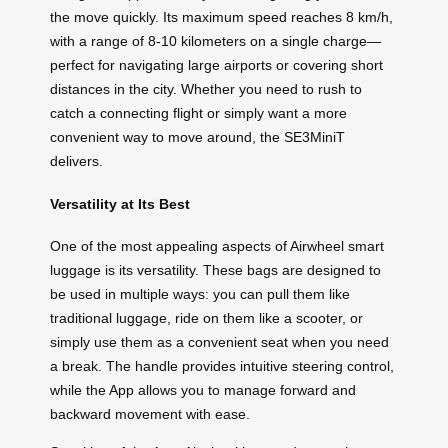
the move quickly. Its maximum speed reaches 8 km/h,
with a range of 8-10 kilometers on a single charge—
perfect for navigating large airports or covering short
distances in the city. Whether you need to rush to
catch a connecting flight or simply want a more
convenient way to move around, the SE3MiniT
delivers.
Versatility at Its Best
One of the most appealing aspects of Airwheel smart
luggage is its versatility. These bags are designed to
be used in multiple ways: you can pull them like
traditional luggage, ride on them like a scooter, or
simply use them as a convenient seat when you need
a break. The handle provides intuitive steering control,
while the App allows you to manage forward and
backward movement with ease.