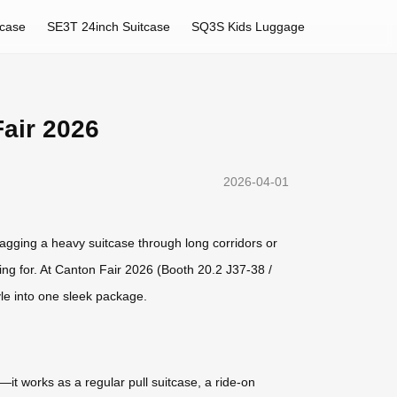
tcase
SE3T 24inch Suitcase
SQ3S Kids Luggage
Fair 2026
2026-04-01
ragging a heavy suitcase through long corridors or
ing for. At Canton Fair 2026 (Booth 20.2 J37-38 /
yle into one sleek package.
it works as a regular pull suitcase, a ride-on