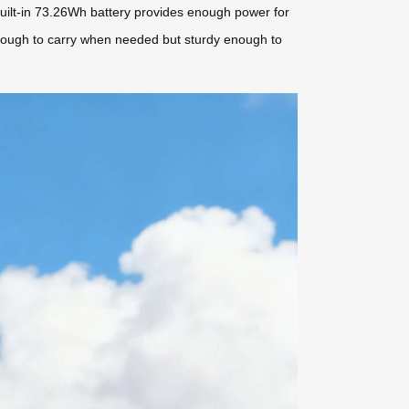
 built-in 73.26Wh battery provides enough power for
t enough to carry when needed but sturdy enough to