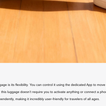
gage is its flexibility. You can control it using the dedicated App to mo
his luggage doesn’t require you to activate anything or connect a phon
ndently, making it incredibly user-friendly for travelers of all ages.