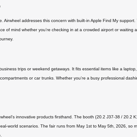
n
re. Airwheel addresses this concern with built-in Apple Find My suppor
ce of mind whether you’re checking in at a crowded airport or waiting a
journey.
business trips or weekend getaways. It fits essential items like a laptop
 compartments or car trunks. Whether you’re a busy professional dashi
rwheel’s innovative products firsthand. The booth (20.2 J37-38 / 20.2 K1
 real-world scenarios. The fair runs from May 1st to May 5th, 2026, so
.