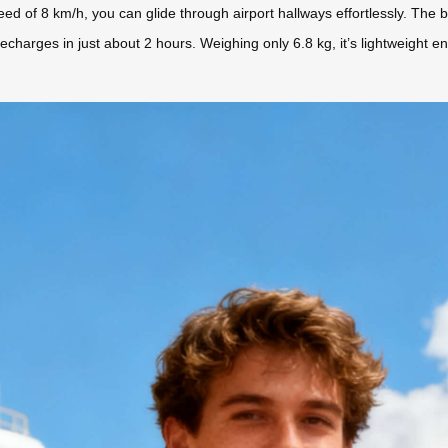
eed of 8 km/h, you can glide through airport hallways effortlessly. The
 recharges in just about 2 hours. Weighing only 6.8 kg, it’s lightweigh