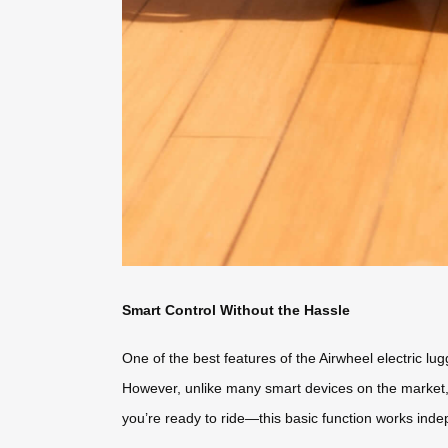
Smart Control Without the Hassle
One of the best features of the Airwheel electric lug
However, unlike many smart devices on the market, t
you’re ready to ride—this basic function works indepe