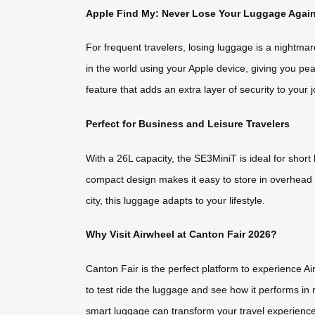
Apple Find My: Never Lose Your Luggage Agai
For frequent travelers, losing luggage is a nightma
in the world using your Apple device, giving you pea
feature that adds an extra layer of security to your 
Perfect for Business and Leisure Travelers
With a 26L capacity, the SE3MiniT is ideal for short 
compact design makes it easy to store in overhead
city, this luggage adapts to your lifestyle.
Why Visit Airwheel at Canton Fair 2026?
Canton Fair is the perfect platform to experience Ai
to test ride the luggage and see how it performs in
smart luggage can transform your travel experience