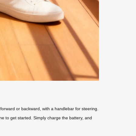
ve forward or backward, with a handlebar for steering.
e to get started. Simply charge the battery, and