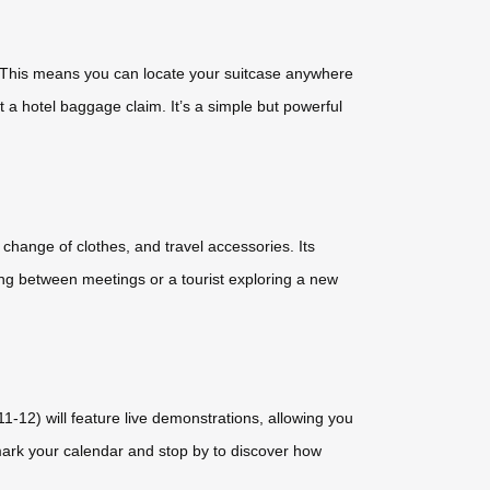
t. This means you can locate your suitcase anywhere
t a hotel baggage claim. It’s a simple but powerful
, change of clothes, and travel accessories. Its
ng between meetings or a tourist exploring a new
1-12) will feature live demonstrations, allowing you
 mark your calendar and stop by to discover how