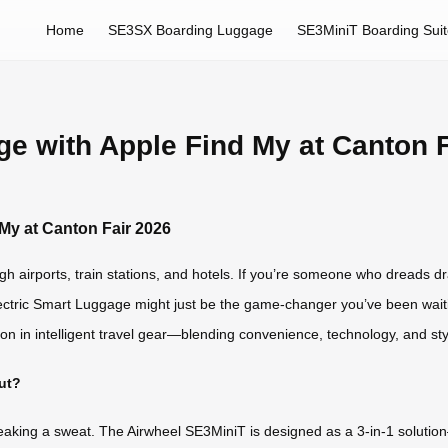
Home
SE3SX Boarding Luggage
SE3MiniT Boarding Sui
ge with Apple Find My at Canton 
 My at Canton Fair 2026
gh airports, train stations, and hotels. If you’re someone who dreads d
Electric Smart Luggage might just be the game-changer you’ve been wait
ion in intelligent travel gear—blending convenience, technology, and st
ut?
aking a sweat. The Airwheel SE3MiniT is designed as a 3-in-1 solution—