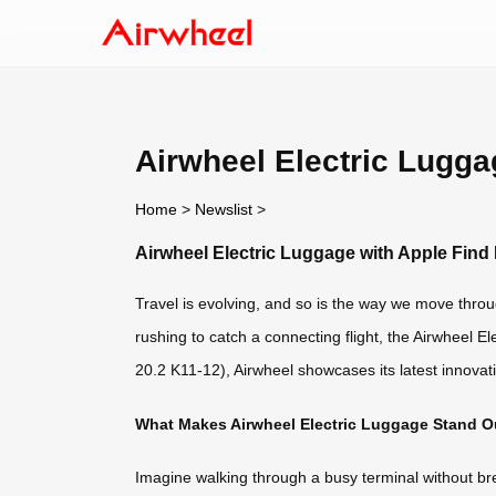
Airwheel Electric Lugga
Home
>
Newslist
>
Airwheel Electric Luggage with Apple Find
Travel is evolving, and so is the way we move throu
rushing to catch a connecting flight, the Airwheel 
20.2 K11-12), Airwheel showcases its latest innovat
What Makes Airwheel Electric Luggage Stand O
Imagine walking through a busy terminal without bre