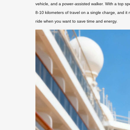
vehicle, and a power-assisted walker. With a top sp
8-10 kilometers of travel on a single charge, and it
ride when you want to save time and energy.