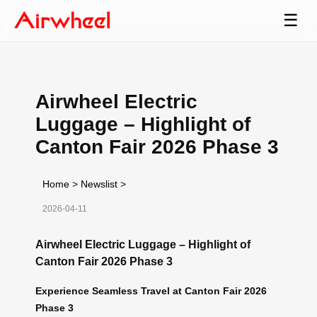
☰
Airwheel Electric
Luggage – Highlight of
Canton Fair 2026 Phase 3
Home
>
Newslist
>
2026-04-11
Airwheel Electric Luggage – Highlight of
Canton Fair 2026 Phase 3
Experience Seamless Travel at Canton Fair 2026
Phase 3