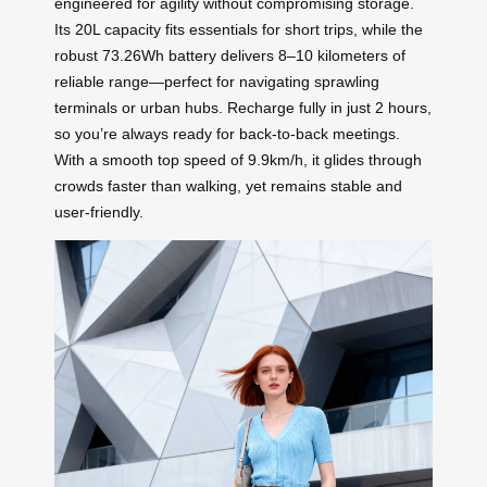
engineered for agility without compromising storage.
Its 20L capacity fits essentials for short trips, while the
robust 73.26Wh battery delivers 8–10 kilometers of
reliable range—perfect for navigating sprawling
terminals or urban hubs. Recharge fully in just 2 hours,
so you’re always ready for back-to-back meetings.
With a smooth top speed of 9.9km/h, it glides through
crowds faster than walking, yet remains stable and
user-friendly.