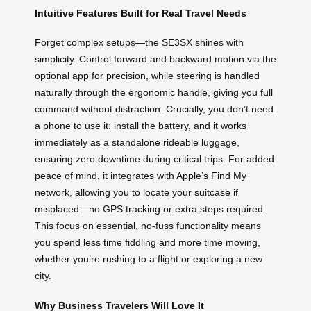
Intuitive Features Built for Real Travel Needs
Forget complex setups—the SE3SX shines with
simplicity. Control forward and backward motion via the
optional app for precision, while steering is handled
naturally through the ergonomic handle, giving you full
command without distraction. Crucially, you don’t need
a phone to use it: install the battery, and it works
immediately as a standalone rideable luggage,
ensuring zero downtime during critical trips. For added
peace of mind, it integrates with Apple’s Find My
network, allowing you to locate your suitcase if
misplaced—no GPS tracking or extra steps required.
This focus on essential, no-fuss functionality means
you spend less time fiddling and more time moving,
whether you’re rushing to a flight or exploring a new
city.
Why Business Travelers Will Love It