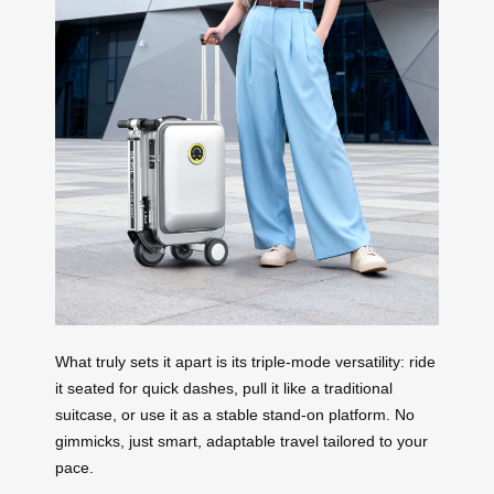
What truly sets it apart is its triple-mode versatility: ride
it seated for quick dashes, pull it like a traditional
suitcase, or use it as a stable stand-on platform. No
gimmicks, just smart, adaptable travel tailored to your
pace.