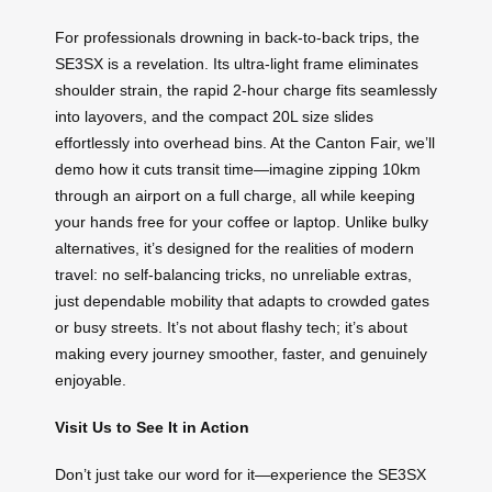
For professionals drowning in back-to-back trips, the
SE3SX is a revelation. Its ultra-light frame eliminates
shoulder strain, the rapid 2-hour charge fits seamlessly
into layovers, and the compact 20L size slides
effortlessly into overhead bins. At the Canton Fair, we’ll
demo how it cuts transit time—imagine zipping 10km
through an airport on a full charge, all while keeping
your hands free for your coffee or laptop. Unlike bulky
alternatives, it’s designed for the realities of modern
travel: no self-balancing tricks, no unreliable extras,
just dependable mobility that adapts to crowded gates
or busy streets. It’s not about flashy tech; it’s about
making every journey smoother, faster, and genuinely
enjoyable.
Visit Us to See It in Action
Don’t just take our word for it—experience the SE3SX