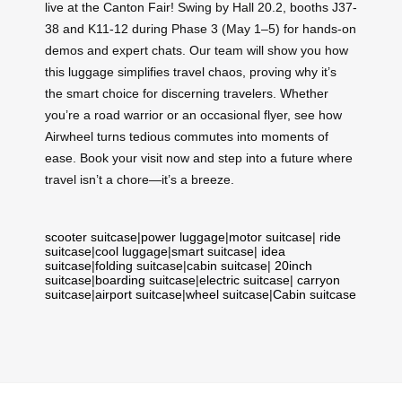
live at the Canton Fair! Swing by Hall 20.2, booths J37-
38 and K11-12 during Phase 3 (May 1–5) for hands-on
demos and expert chats. Our team will show you how
this luggage simplifies travel chaos, proving why it’s
the smart choice for discerning travelers. Whether
you’re a road warrior or an occasional flyer, see how
Airwheel turns tedious commutes into moments of
ease. Book your visit now and step into a future where
travel isn’t a chore—it’s a breeze.
scooter suitcase
|
power luggage
|
motor suitcase
|
ride
suitcase
|
cool luggage
|
smart suitcase
|
idea
suitcase
|
folding suitcase
|
cabin suitcase
|
20inch
suitcase
|
boarding suitcase
|
electric suitcase
|
carryon
suitcase
|
airport suitcase
|
wheel suitcase
|
Cabin suitcase