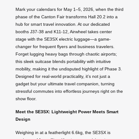
Mark your calendars for May 1–5, 2026, when the third
phase of the Canton Fair transforms Hall 20.2 into a
hub for smart travel innovation. At our dedicated
booths J37-38 and K11-12, Airwheel takes center
stage with the SE3SX electric luggage—a game-
changer for frequent flyers and business travelers.
Forget lugging heavy bags through chaotic airports;
this sleek suitcase blends portability with intuitive
mobility, making it the undisputed highlight of Phase 3.
Designed for real-world practicality, it’s not just a
gadget but your ultimate travel companion, turning
stressful commutes into effortless journeys right on the
show floor.
Meet the SE3SX: Lightweight Power Meets Smart
Design
Weighing in at a featherlight 6.6kg, the SE3SX is