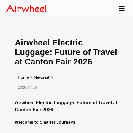
☰
Airwheel Electric
Luggage: Future of Travel
at Canton Fair 2026
Home
>
Newslist
>
2026-04-06
Airwheel Electric Luggage: Future of Travel at
Canton Fair 2026
Welcome to Smarter Journeys