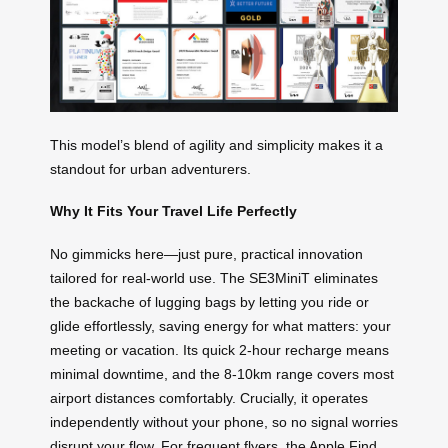
This model’s blend of agility and simplicity makes it a
standout for urban adventurers.
Why It Fits Your Travel Life Perfectly
No gimmicks here—just pure, practical innovation
tailored for real-world use. The SE3MiniT eliminates
the backache of lugging bags by letting you ride or
glide effortlessly, saving energy for what matters: your
meeting or vacation. Its quick 2-hour recharge means
minimal downtime, and the 8-10km range covers most
airport distances comfortably. Crucially, it operates
independently without your phone, so no signal worries
disrupt your flow. For frequent flyers, the Apple Find