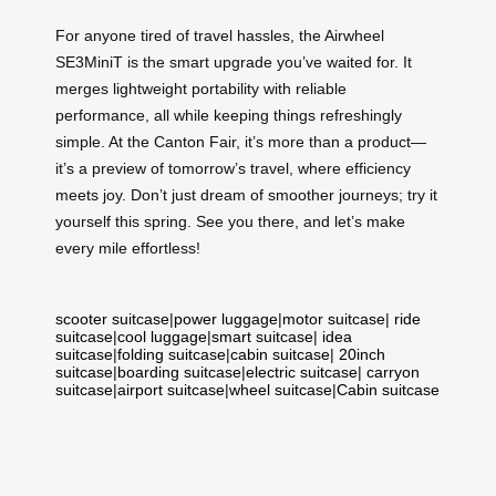
For anyone tired of travel hassles, the Airwheel
SE3MiniT is the smart upgrade you’ve waited for. It
merges lightweight portability with reliable
performance, all while keeping things refreshingly
simple. At the Canton Fair, it’s more than a product—
it’s a preview of tomorrow’s travel, where efficiency
meets joy. Don’t just dream of smoother journeys; try it
yourself this spring. See you there, and let’s make
every mile effortless!
scooter suitcase
|
power luggage
|
motor suitcase
|
ride
suitcase
|
cool luggage
|
smart suitcase
|
idea
suitcase
|
folding suitcase
|
cabin suitcase
|
20inch
suitcase
|
boarding suitcase
|
electric suitcase
|
carryon
suitcase
|
airport suitcase
|
wheel suitcase
|
Cabin suitcase