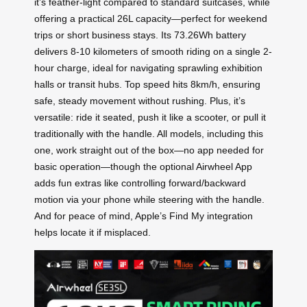
it’s feather-light compared to standard suitcases, while
offering a practical 26L capacity—perfect for weekend
trips or short business stays. Its 73.26Wh battery
delivers 8-10 kilometers of smooth riding on a single 2-
hour charge, ideal for navigating sprawling exhibition
halls or transit hubs. Top speed hits 8km/h, ensuring
safe, steady movement without rushing. Plus, it’s
versatile: ride it seated, push it like a scooter, or pull it
traditionally with the handle. All models, including this
one, work straight out of the box—no app needed for
basic operation—though the optional Airwheel App
adds fun extras like controlling forward/backward
motion via your phone while steering with the handle.
And for peace of mind, Apple’s Find My integration
helps locate it if misplaced.