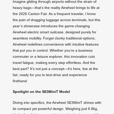
Imagine gliding through airports without the strain of
heavy bags—that’s the reality Airwheel brings to life at
the 2026 Canton Fair. As a frequent traveler, I know
the pain of dragging luggage across terminals, but this
year’s showcase introduces the game-changing
Airwheel electric smart suitcase, designed purely for
seamless mobility. Forget clunky traditional options;
Airwheel redefines convenience with intuitive features
that put you in control. Whether you’re a business
commuter or a leisure explorer, this innovation cuts
travel fatigue, making every step effortless. And the
best part? It’s not just a concept—it’s here, live at the
fair, ready for you to test-drive and experience
firsthand.
Spotlight on the SE3MiniT Model
Diving into specifics, the Airwheel SE3MiniT shines with
its compact yet powerful design. Weighing just 6.8kg,