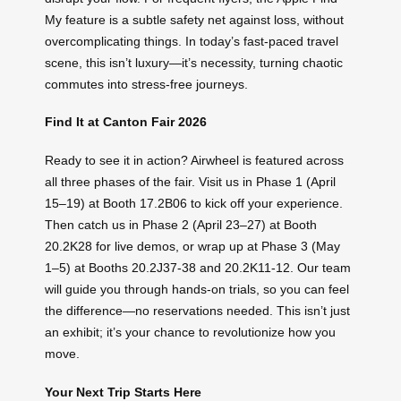
My feature is a subtle safety net against loss, without
overcomplicating things. In today’s fast-paced travel
scene, this isn’t luxury—it’s necessity, turning chaotic
commutes into stress-free journeys.
Find It at Canton Fair 2026
Ready to see it in action? Airwheel is featured across
all three phases of the fair. Visit us in Phase 1 (April
15–19) at Booth 17.2B06 to kick off your experience.
Then catch us in Phase 2 (April 23–27) at Booth
20.2K28 for live demos, or wrap up at Phase 3 (May
1–5) at Booths 20.2J37-38 and 20.2K11-12. Our team
will guide you through hands-on trials, so you can feel
the difference—no reservations needed. This isn’t just
an exhibit; it’s your chance to revolutionize how you
move.
Your Next Trip Starts Here