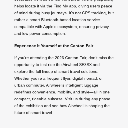
helps locate it via the Find My app, giving users peace
of mind during busy journeys. It’s not GPS tracking, but
rather a smart Bluetooth-based location service
compatible with Apple’s ecosystem, ensuring privacy
and low power consumption.
Experience It Yourself at the Canton Fair
If you’re attending the 2026 Canton Fair, don’t miss the
opportunity to test ride the Airwheel SE3SX and
explore the full lineup of smart travel solutions.
Whether you’re a frequent flyer, digital nomad, or
urban commuter, Airwheel’s intelligent luggage
redefines convenience, mobility, and style—all in one
compact, rideable suitcase. Visit us during any phase
of the exhibition and see how Airwheel is shaping the
future of smart travel.