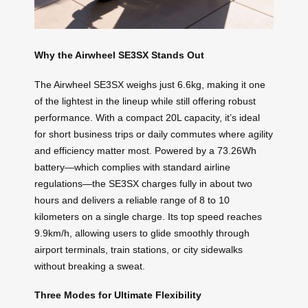
Why the Airwheel SE3SX Stands Out
The Airwheel SE3SX weighs just 6.6kg, making it one
of the lightest in the lineup while still offering robust
performance. With a compact 20L capacity, it’s ideal
for short business trips or daily commutes where agility
and efficiency matter most. Powered by a 73.26Wh
battery—which complies with standard airline
regulations—the SE3SX charges fully in about two
hours and delivers a reliable range of 8 to 10
kilometers on a single charge. Its top speed reaches
9.9km/h, allowing users to glide smoothly through
airport terminals, train stations, or city sidewalks
without breaking a sweat.
Three Modes for Ultimate Flexibility