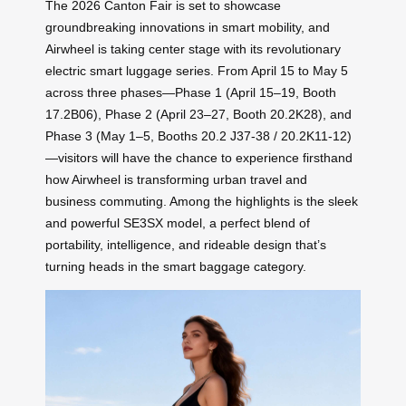
The 2026 Canton Fair is set to showcase
groundbreaking innovations in smart mobility, and
Airwheel is taking center stage with its revolutionary
electric smart luggage series. From April 15 to May 5
across three phases—Phase 1 (April 15–19, Booth
17.2B06), Phase 2 (April 23–27, Booth 20.2K28), and
Phase 3 (May 1–5, Booths 20.2 J37-38 / 20.2K11-12)
—visitors will have the chance to experience firsthand
how Airwheel is transforming urban travel and
business commuting. Among the highlights is the sleek
and powerful SE3SX model, a perfect blend of
portability, intelligence, and rideable design that’s
turning heads in the smart baggage category.