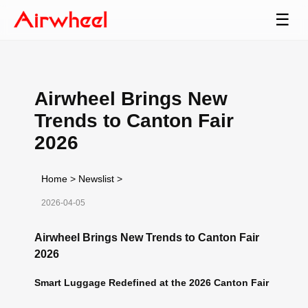
☰
Airwheel Brings New
Trends to Canton Fair
2026
Home
>
Newslist
>
2026-04-05
Airwheel Brings New Trends to Canton Fair
2026
Smart Luggage Redefined at the 2026 Canton Fair