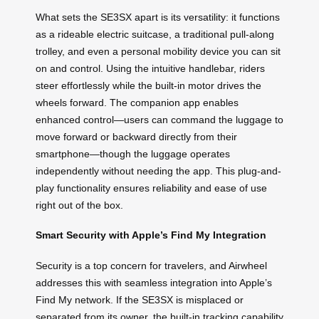
What sets the SE3SX apart is its versatility: it functions
as a rideable electric suitcase, a traditional pull-along
trolley, and even a personal mobility device you can sit
on and control. Using the intuitive handlebar, riders
steer effortlessly while the built-in motor drives the
wheels forward. The companion app enables
enhanced control—users can command the luggage to
move forward or backward directly from their
smartphone—though the luggage operates
independently without needing the app. This plug-and-
play functionality ensures reliability and ease of use
right out of the box.
Smart Security with Apple’s Find My Integration
Security is a top concern for travelers, and Airwheel
addresses this with seamless integration into Apple’s
Find My network. If the SE3SX is misplaced or
separated from its owner, the built-in tracking capability