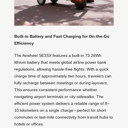
Built-in Battery and Fast Charging for On-the-Go
Efficiency
The Airwheel SE3SX features a built-in 73.26Wh
lithium battery that meets global airline power bank
regulations, allowing hassle-free flights. With a quick
charge time of approximately two hours, travelers can
fully recharge between meetings or during layovers.
This ensures consistent performance whether
navigating airport terminals or city sidewalks. The
efficient power system delivers a reliable range of 8–
10 kilometers on a single charge—perfect for short
commutes or last-mile connectivity from transit hubs to
hotels or offices.