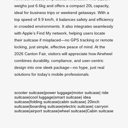
weighs just 6.6kg and offers a compact 20L capacity,
ideal for business trips or weekend getaways. With a
top speed of 9.9 km/h, it balances safety and efficiency
in crowded environments. It also integrates seamlessly
with Apple’s Find My network, helping users locate
their suitcase if misplaced—no GPS tracking or remote
locking, just simple, effective peace of mind. At the
2026 Canton Fair, visitors will appreciate how Airwheel
combines durability, compliance, and user-centric
design into one sleek package—no hype, just real
solutions for today’s mobile professionals.
scooter suitcase
|
power luggage
|
motor suitcase
|
ride
suitcase
|
cool luggage
|
smart suitcase
|
idea
suitcase
|
folding suitcase
|
cabin suitcase
|
20inch
suitcase
|
boarding suitcase
|
electric suitcase
|
carryon
suitcase
|
airport suitcase
|
wheel suitcase
|
Cabin suitcase