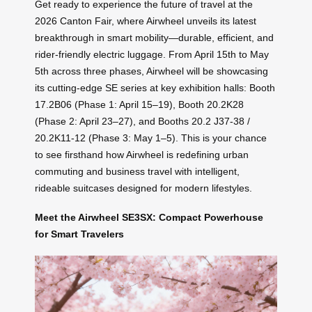
Get ready to experience the future of travel at the
2026 Canton Fair, where Airwheel unveils its latest
breakthrough in smart mobility—durable, efficient, and
rider-friendly electric luggage. From April 15th to May
5th across three phases, Airwheel will be showcasing
its cutting-edge SE series at key exhibition halls: Booth
17.2B06 (Phase 1: April 15–19), Booth 20.2K28
(Phase 2: April 23–27), and Booths 20.2 J37-38 /
20.2K11-12 (Phase 3: May 1–5). This is your chance
to see firsthand how Airwheel is redefining urban
commuting and business travel with intelligent,
rideable suitcases designed for modern lifestyles.
Meet the Airwheel SE3SX: Compact Powerhouse
for Smart Travelers