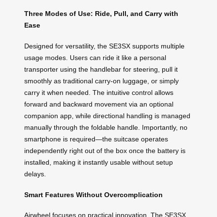
Three Modes of Use: Ride, Pull, and Carry with
Ease
Designed for versatility, the SE3SX supports multiple
usage modes. Users can ride it like a personal
transporter using the handlebar for steering, pull it
smoothly as traditional carry-on luggage, or simply
carry it when needed. The intuitive control allows
forward and backward movement via an optional
companion app, while directional handling is managed
manually through the foldable handle. Importantly, no
smartphone is required—the suitcase operates
independently right out of the box once the battery is
installed, making it instantly usable without setup
delays.
Smart Features Without Overcomplication
Airwheel focuses on practical innovation. The SE3SX