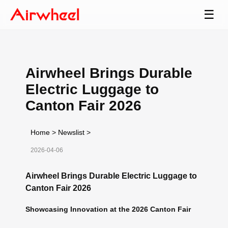
☰
Airwheel Brings Durable
Electric Luggage to
Canton Fair 2026
Home
>
Newslist
>
2026-04-06
Airwheel Brings Durable Electric Luggage to
Canton Fair 2026
Showcasing Innovation at the 2026 Canton Fair