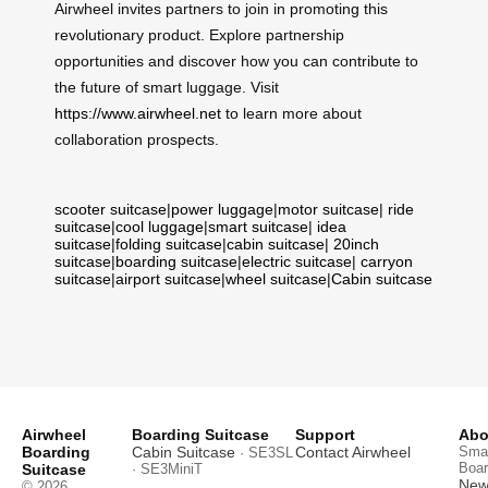
Airwheel invites partners to join in promoting this
revolutionary product. Explore partnership
opportunities and discover how you can contribute to
the future of smart luggage. Visit
https://www.airwheel.net
to learn more about
collaboration prospects.
scooter suitcase
|
power luggage
|
motor suitcase
|
ride
suitcase
|
cool luggage
|
smart suitcase
|
idea
suitcase
|
folding suitcase
|
cabin suitcase
|
20inch
suitcase
|
boarding suitcase
|
electric suitcase
|
carryon
suitcase
|
airport suitcase
|
wheel suitcase
|
Cabin suitcase
Airwheel
Boarding Suitcase
Support
Abo
Boarding
Cabin Suitcase
Contact Airwheel
Smar
· SE3SL
Boar
Suitcase
· SE3MiniT
News
© 2026