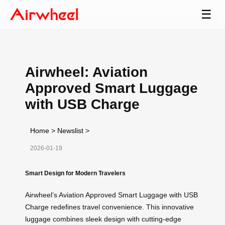
☰
Airwheel: Aviation
Approved Smart Luggage
with USB Charge
Home
>
Newslist
>
2026-01-19
Smart Design for Modern Travelers
Airwheel’s Aviation Approved Smart Luggage with USB
Charge redefines travel convenience. This innovative
luggage combines sleek design with cutting-edge