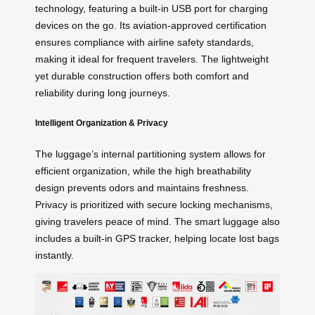
technology, featuring a built-in USB port for charging
devices on the go. Its aviation-approved certification
ensures compliance with airline safety standards,
making it ideal for frequent travelers. The lightweight
yet durable construction offers both comfort and
reliability during long journeys.
Intelligent Organization & Privacy
The luggage’s internal partitioning system allows for
efficient organization, while the high breathability
design prevents odors and maintains freshness.
Privacy is prioritized with secure locking mechanisms,
giving travelers peace of mind. The smart luggage also
includes a built-in GPS tracker, helping locate lost bags
instantly.