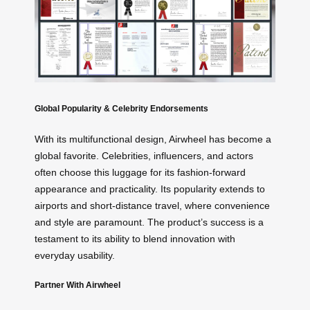
Global Popularity & Celebrity Endorsements
With its multifunctional design, Airwheel has become a
global favorite. Celebrities, influencers, and actors
often choose this luggage for its fashion-forward
appearance and practicality. Its popularity extends to
airports and short-distance travel, where convenience
and style are paramount. The product’s success is a
testament to its ability to blend innovation with
everyday usability.
Partner With Airwheel