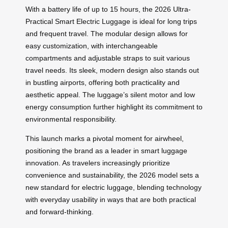
With a battery life of up to 15 hours, the 2026 Ultra-
Practical Smart Electric Luggage is ideal for long trips
and frequent travel. The modular design allows for
easy customization, with interchangeable
compartments and adjustable straps to suit various
travel needs. Its sleek, modern design also stands out
in bustling airports, offering both practicality and
aesthetic appeal. The luggage’s silent motor and low
energy consumption further highlight its commitment to
environmental responsibility.
This launch marks a pivotal moment for airwheel,
positioning the brand as a leader in smart luggage
innovation. As travelers increasingly prioritize
convenience and sustainability, the 2026 model sets a
new standard for electric luggage, blending technology
with everyday usability in ways that are both practical
and forward-thinking.