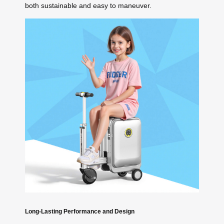
both sustainable and easy to maneuver.
Long-Lasting Performance and Design