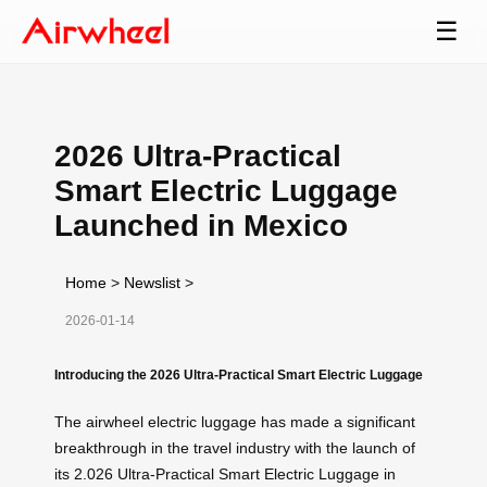
☰
2026 Ultra-Practical
Smart Electric Luggage
Launched in Mexico
Home
>
Newslist
>
2026-01-14
Introducing the 2026 Ultra-Practical Smart Electric Luggage
The airwheel electric luggage has made a significant
breakthrough in the travel industry with the launch of
its 2.026 Ultra-Practical Smart Electric Luggage in