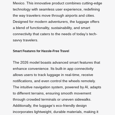
Mexico. This innovative product combines cutting-edge
technology with seamless user experience, redefining
the way travelers move through airports and cities.
Designed for modern adventurers, the luggage offers
a blend of functionality, sustainability, and smart
connectivity that caters to the needs of today’s tech-
savvy travelers.
Smart Features for Hassle-Free Travel
The 2026 model boasts advanced smart features that
enhance convenience. Its built-in app connectivity
allows users to track luggage in real-time, receive
notifications, and even control the wheels remotely.
The intuitive navigation system, powered by AI, adapts
to different terrains, ensuring smooth movement
through crowded terminals or uneven sidewalks.
Additionally, the luggage’s eco-friendly design
incorporates lightweight, durable materials, making it