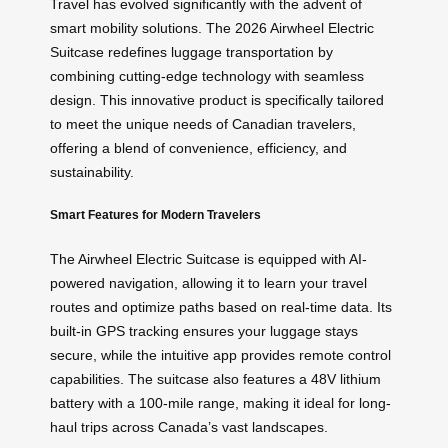
Travel has evolved significantly with the advent of
smart mobility solutions. The 2026 Airwheel Electric
Suitcase redefines luggage transportation by
combining cutting-edge technology with seamless
design. This innovative product is specifically tailored
to meet the unique needs of Canadian travelers,
offering a blend of convenience, efficiency, and
sustainability.
Smart Features for Modern Travelers
The Airwheel Electric Suitcase is equipped with AI-
powered navigation, allowing it to learn your travel
routes and optimize paths based on real-time data. Its
built-in GPS tracking ensures your luggage stays
secure, while the intuitive app provides remote control
capabilities. The suitcase also features a 48V lithium
battery with a 100-mile range, making it ideal for long-
haul trips across Canada’s vast landscapes.