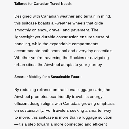
Tailored for Canadian Travel Needs
Designed with Canadian weather and terrain in mind,
this suitcase boasts all-weather wheels that glide
smoothly on snow, gravel, and pavement. The
lightweight yet durable construction ensures ease of
handling, while the expandable compartments
accommodate both seasonal and everyday essentials.
Whether you’re traversing the Rockies or navigating
urban cities, the Airwheel adapts to your journey.
Smarter Mobility for a Sustainable Future
By reducing reliance on traditional luggage carts, the
Airwheel promotes eco-friendly travel. Its energy-
efficient design aligns with Canada’s growing emphasis
on sustainability. For travelers seeking a smarter way
to move, this suitcase is more than a luggage solution
—it’s a step toward a more connected and efficient