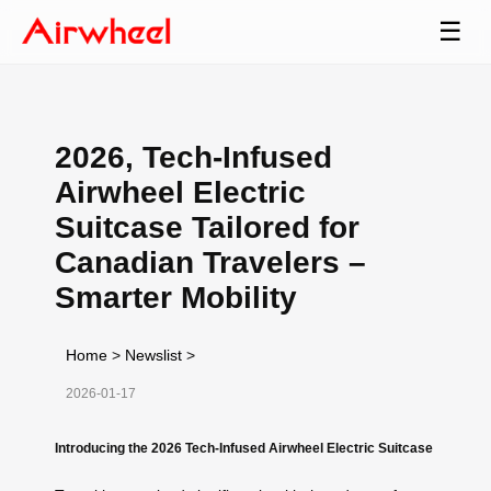
☰
2026, Tech-Infused
Airwheel Electric
Suitcase Tailored for
Canadian Travelers –
Smarter Mobility
Home
>
Newslist
>
2026-01-17
Introducing the 2026 Tech-Infused Airwheel Electric Suitcase