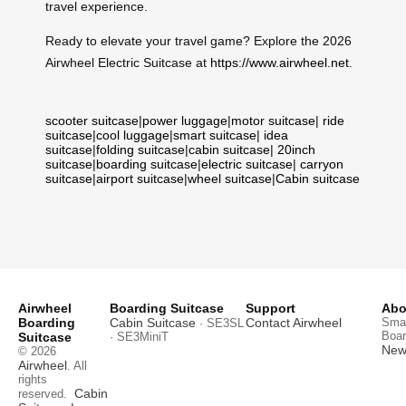
travel experience.
Ready to elevate your travel game? Explore the 2026
Airwheel Electric Suitcase at
https://www.airwheel.net
.
scooter suitcase
|
power luggage
|
motor suitcase
|
ride
suitcase
|
cool luggage
|
smart suitcase
|
idea
suitcase
|
folding suitcase
|
cabin suitcase
|
20inch
suitcase
|
boarding suitcase
|
electric suitcase
|
carryon
suitcase
|
airport suitcase
|
wheel suitcase
|
Cabin suitcase
Airwheel
Boarding Suitcase
Support
Abo
Boarding
Cabin Suitcase
Contact Airwheel
Smar
· SE3SL
Boar
Suitcase
· SE3MiniT
News
© 2026
Airwheel
. All
rights
Cabin
reserved.