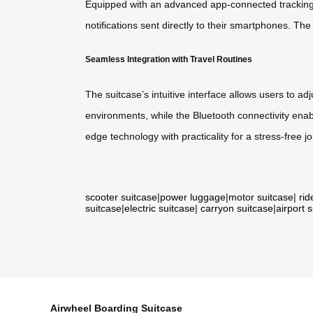
Equipped with an advanced app-connected tracking sy
notifications sent directly to their smartphones. Th
Seamless Integration with Travel Routines
The suitcase’s intuitive interface allows users to a
environments, while the Bluetooth connectivity enabl
edge technology with practicality for a stress-free j
scooter suitcase
|
power luggage
|
motor suitcase
|
rid
suitcase
|
electric suitcase
|
carryon suitcase
|
airport 
Airwheel Boarding Suitcase