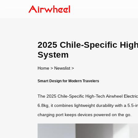
2025 Chile-Specific High
System
Home
>
Newslist
>
Smart Design for Modern Travelers
The 2025 Chile-Specific High-Tech Airwheel
Electri
6.8kg, it combines lightweight durability with a 5.
charging port keeps devices powered on the go.