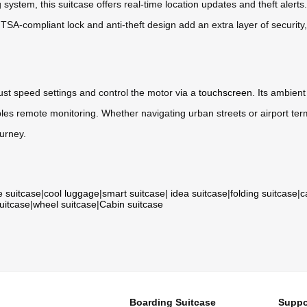
stem, this suitcase offers real-time location updates and theft alerts
e TSA-compliant lock and anti-theft design add an extra layer of security
djust speed settings and control the motor via a
touchscreen
. Its ambient
es remote monitoring. Whether navigating urban streets or airport termi
ourney.
e suitcase
|
cool luggage
|
smart suitcase
|
idea suitcase
|
folding suitcase
|
c
suitcase
|
wheel suitcase
|
Cabin suitcase
Boarding Suitcase
Suppo