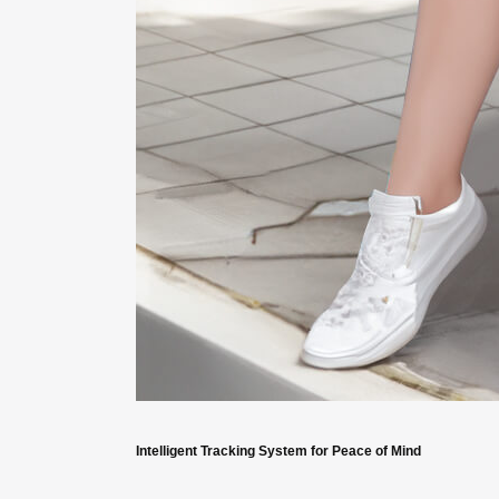
Intelligent Tracking System for Peace of Mind