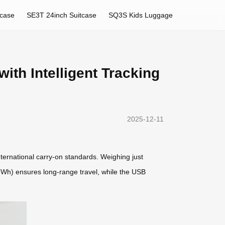
tcase
SE3T 24inch Suitcase
SQ3S Kids Luggage
ith Intelligent Tracking
2025-12-11
nternational carry-on standards. Weighing just
2.5Wh) ensures long-range travel, while the USB