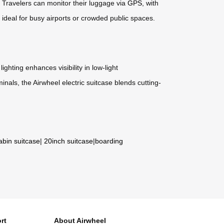
. Travelers can monitor their luggage via
GPS
, with
, ideal for busy airports or crowded public spaces.
 lighting enhances visibility in low-light
nals, the Airwheel electric suitcase blends cutting-
abin suitcase
|
20inch suitcase
|
boarding
rt
About Airwheel