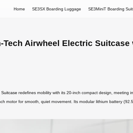
Home
SE3SX Boarding Luggage
SE3MiniT Boarding Sui
-Tech Airwheel Electric Suitcase w
c Suitcase
redefines mobility with its 20-inch compact design, meeting i
5-inch motor for smooth, quiet movement. Its modular lithium battery (9